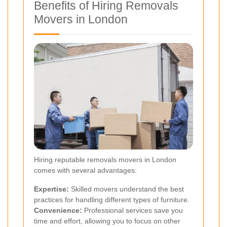
Benefits of Hiring Removals
Movers in London
Hiring reputable removals movers in London
comes with several advantages:
Expertise:
Skilled movers understand the best
practices for handling different types of furniture.
Convenience:
Professional services save you
time and effort, allowing you to focus on other