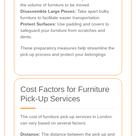
the volume of furniture to be moved.
Disassemble Large Pieces:
Take apart bulky
furniture to facilitate easier transportation.
Protect Surfaces:
Use padding and covers to
safeguard your furniture from scratches and
dents.
These preparatory measures help streamline the
pick-up process and protect your belongings.
Cost Factors for Furniture
Pick-Up Services
The cost of furniture pick-up services in London
can vary based on several factors:
Distance:
The distance between the pick-up and