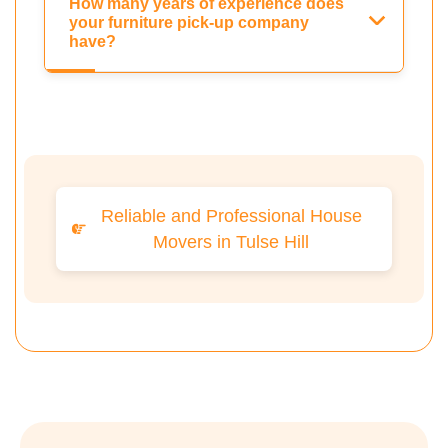
How many years of experience does
your furniture pick-up company
have?
Reliable and Professional House
Movers in Tulse Hill