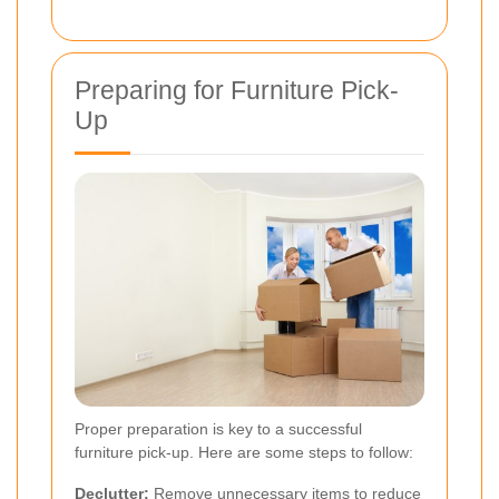
Preparing for Furniture Pick-
Up
Proper preparation is key to a successful
furniture pick-up. Here are some steps to follow:
Declutter:
Remove unnecessary items to reduce