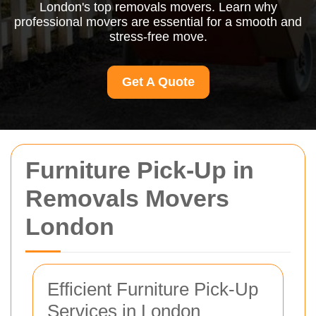
London's top removals movers. Learn why
professional movers are essential for a smooth and
stress-free move.
Get A Quote
Furniture Pick-Up in
Removals Movers
London
Efficient Furniture Pick-Up
Services in London