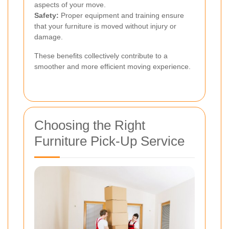
aspects of your move.
Safety:
Proper equipment and training ensure
that your furniture is moved without injury or
damage.
These benefits collectively contribute to a
smoother and more efficient moving experience.
Choosing the Right
Furniture Pick-Up Service