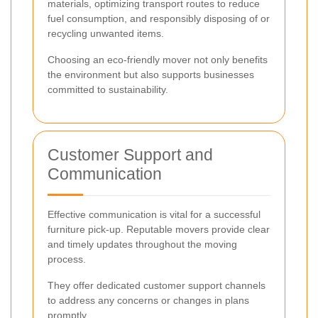
materials, optimizing transport routes to reduce
fuel consumption, and responsibly disposing of or
recycling unwanted items.
Choosing an eco-friendly mover not only benefits
the environment but also supports businesses
committed to sustainability.
Customer Support and
Communication
Effective communication is vital for a successful
furniture pick-up. Reputable movers provide clear
and timely updates throughout the moving
process.
They offer dedicated customer support channels
to address any concerns or changes in plans
promptly.