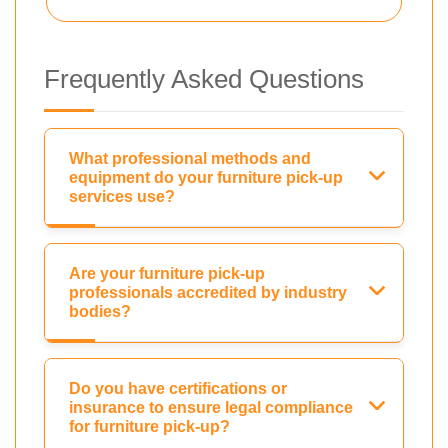
Frequently Asked Questions
What professional methods and
equipment do your furniture pick-up
services use?
Are your furniture pick-up
professionals accredited by industry
bodies?
Do you have certifications or
insurance to ensure legal compliance
for furniture pick-up?