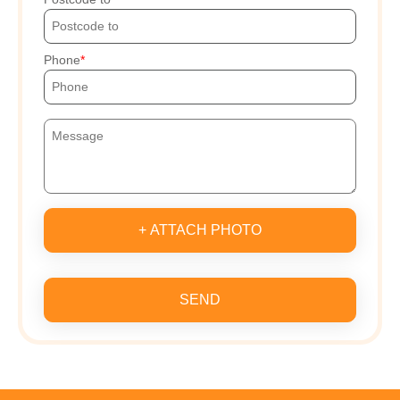
Phone
+ ATTACH PHOTO
SEND