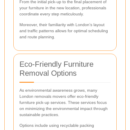
From the initial pick-up to the final placement of
your furniture in the new location, professionals
coordinate every step meticulously.
Moreover, their familiarity with London’s layout
and traffic patterns allows for optimal scheduling
and route planning.
Eco-Friendly Furniture
Removal Options
As environmental awareness grows, many
London removals movers offer eco-friendly
furniture pick-up services. These services focus
on minimizing the environmental impact through
sustainable practices.
Options include using recyclable packing