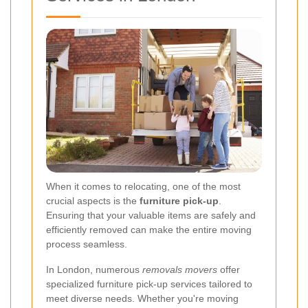
When it comes to relocating, one of the most
crucial aspects is the
furniture pick-up
.
Ensuring that your valuable items are safely and
efficiently removed can make the entire moving
process seamless.
In London, numerous
removals movers
offer
specialized furniture pick-up services tailored to
meet diverse needs. Whether you're moving