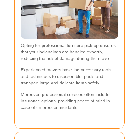
Opting for professional
furniture pick-up
ensures
that your belongings are handled expertly,
reducing the risk of damage during the move.
Experienced movers have the necessary tools
and techniques to disassemble, pack, and
transport large and delicate items safely.
Moreover, professional services often include
insurance options, providing peace of mind in
case of unforeseen incidents.