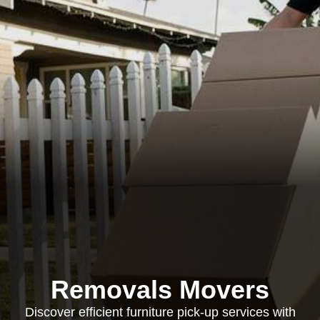
Removals Movers
Discover efficient furniture pick-up services with