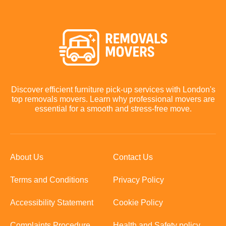
Discover efficient furniture pick-up services with London's
top removals movers. Learn why professional movers are
essential for a smooth and stress-free move.
About Us
Contact Us
Terms and Conditions
Privacy Policy
Accessibility Statement
Cookie Policy
Complaints Procedure
Health and Safety policy