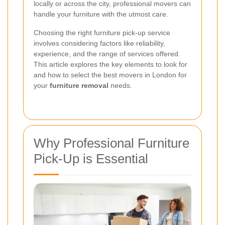
locally or across the city, professional movers can
handle your furniture with the utmost care.
Choosing the right furniture pick-up service
involves considering factors like reliability,
experience, and the range of services offered.
This article explores the key elements to look for
and how to select the best movers in London for
your
furniture removal
needs.
Why Professional Furniture
Pick-Up is Essential