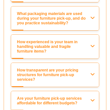
What packaging materials are used
during your furniture pick-up, and do
you practice sustainability?
How experienced is your team in
handling valuable and fragile
furniture items?
How transparent are your pricing
structures for furniture pick-up
services?
Are your furniture pick-up services
affordable for different budgets?