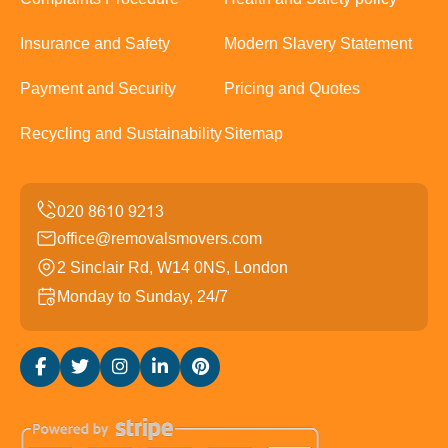
Insurance and Safety
Modern Slavery Statement
Payment and Security
Pricing and Quotes
Recycling and Sustainability
Sitemap
office@removalsmovers.com
2 Sinclair Rd, W14 0NS, London
Monday to Sunday, 24/7