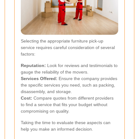
Selecting the appropriate furniture pick-up
service requires careful consideration of several
factors:
Reputation:
Look for reviews and testimonials to
gauge the reliability of the movers.
Services Offered:
Ensure the company provides
the specific services you need, such as packing,
disassembly, and storage.
Cost:
Compare quotes from different providers
to find a service that fits your budget without
compromising on quality.
Taking the time to evaluate these aspects can
help you make an informed decision.