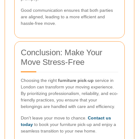
Good communication ensures that both parties
are aligned, leading to a more efficient and
hassle-free move.
Conclusion: Make Your
Move Stress-Free
Choosing the right
furniture pick-up
service in
London can transform your moving experience.
By prioritizing professionalism, reliability, and eco-
friendly practices, you ensure that your
belongings are handled with care and efficiency.
Don't leave your move to chance.
Contact us
today
to book your furniture pick-up and enjoy a
seamless transition to your new home.