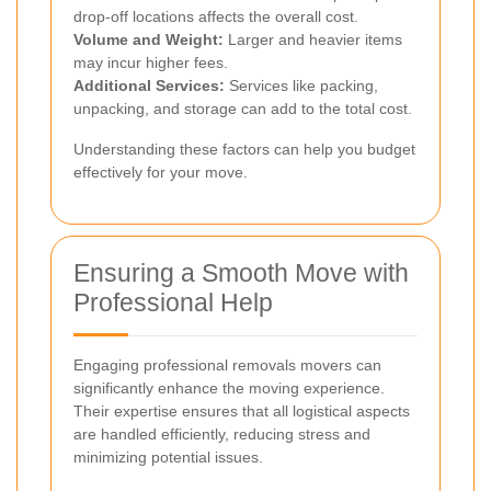
drop-off locations affects the overall cost.
Volume and Weight:
Larger and heavier items
may incur higher fees.
Additional Services:
Services like packing,
unpacking, and storage can add to the total cost.
Understanding these factors can help you budget
effectively for your move.
Ensuring a Smooth Move with
Professional Help
Engaging professional removals movers can
significantly enhance the moving experience.
Their expertise ensures that all logistical aspects
are handled efficiently, reducing stress and
minimizing potential issues.