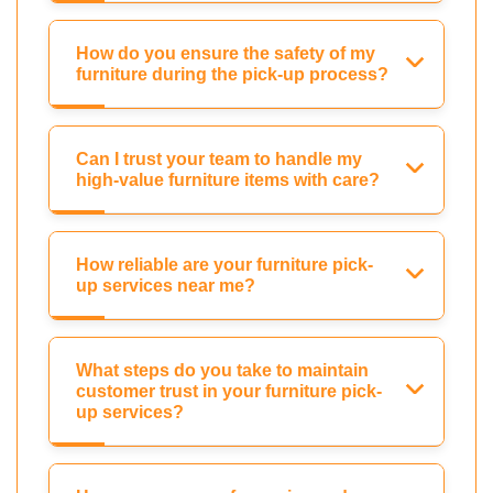
How do you ensure the safety of my
furniture during the pick-up process?
Can I trust your team to handle my
high-value furniture items with care?
How reliable are your furniture pick-
up services near me?
What steps do you take to maintain
customer trust in your furniture pick-
up services?