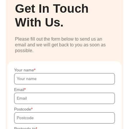
Get In Touch
With Us.
Please fill out the form below to send us an
email and we will get back to you as soon as
possible.
Your name
Email
Postcode
Postcode to