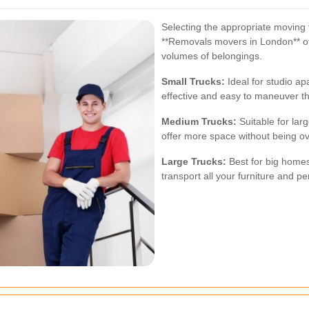
Selecting the appropriate moving t
**Removals movers in London** of
volumes of belongings.
Small Trucks:
Ideal for studio ap
effective and easy to maneuver t
Medium Trucks:
Suitable for lar
offer more space without being 
Large Trucks:
Best for big homes
transport all your furniture and p