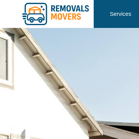
Services