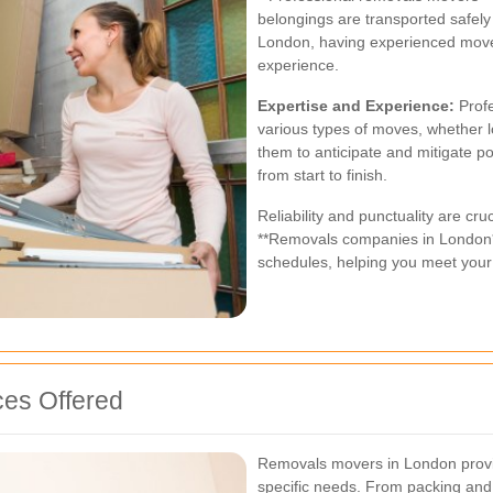
belongings are transported safely a
London, having experienced mover
experience.
Expertise and Experience:
Profe
various types of moves, whether l
them to anticipate and mitigate p
from start to finish.
Reliability and punctuality are cr
**Removals companies in London**
schedules, helping you meet your
es Offered
Removals movers in London provid
specific needs. From packing and 