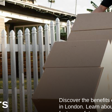
Discover the benefits
rs
in London. Learn abou