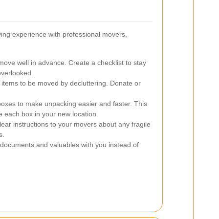
ing experience with professional movers,
move well in advance. Create a checklist to stay
overlooked.
items to be moved by decluttering. Donate or
boxes to make unpacking easier and faster. This
 each box in your new location.
ear instructions to your movers about any fragile
s.
documents and valuables with you instead of