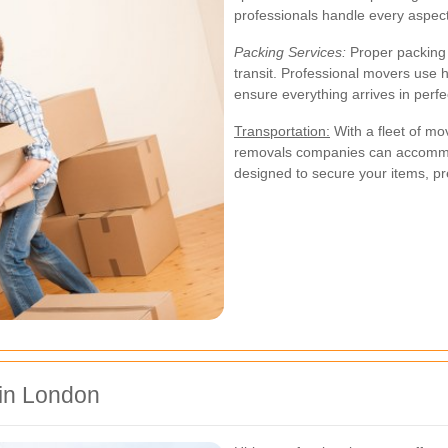
professionals handle every aspec
Packing Services:
Proper packing i
transit. Professional movers use 
ensure everything arrives in perfe
Transportation:
With a fleet of mo
removals companies can accommod
designed to secure your items, p
 in London