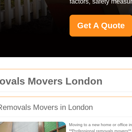
factors, safety measur
Get A Quote
movals Movers London
Removals Movers in London
Moving to a new home or office in
**Professional removals movers** 