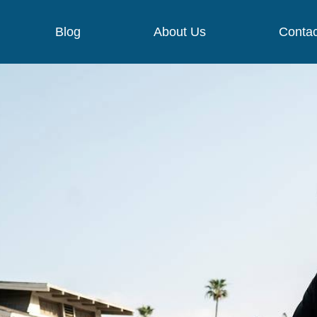
Blog
About Us
Contac