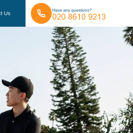
Have any questions?
t Us