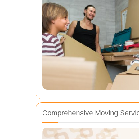
Comprehensive Moving Servic