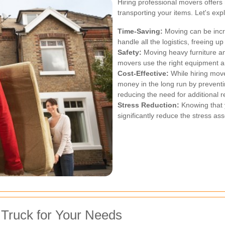
Hiring professional movers offer
transporting your items. Let's exp
Time-Saving:
Moving can be incr
handle all the logistics, freeing u
Safety:
Moving heavy furniture an
movers use the right equipment a
Cost-Effective:
While hiring move
money in the long run by prevent
reducing the need for additional 
Stress Reduction:
Knowing that 
significantly reduce the stress ass
 Truck for Your Needs