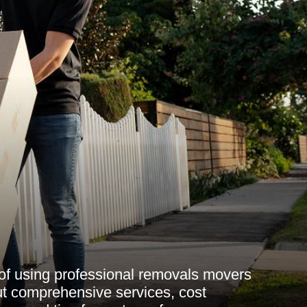
 of using professional removals movers
t comprehensive services, cost