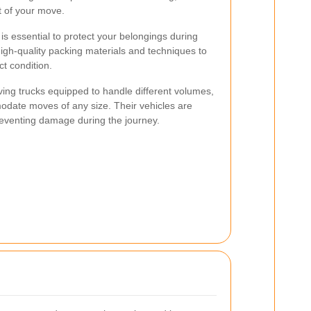
t of your move.
s essential to protect your belongings during
high-quality packing materials and techniques to
ct condition.
ving trucks equipped to handle different volumes,
ate moves of any size. Their vehicles are
reventing damage during the journey.