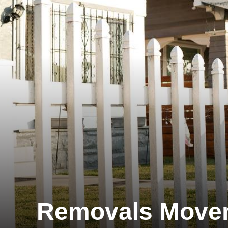
Removals Move