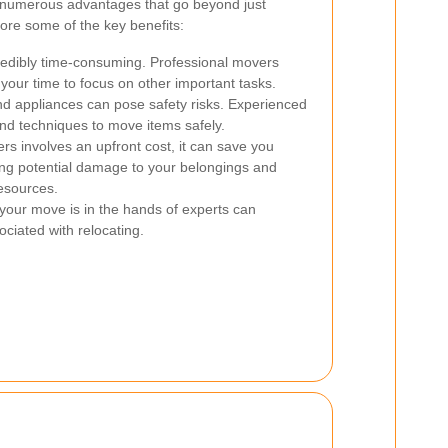
s numerous advantages that go beyond just
lore some of the key benefits:
edibly time-consuming. Professional movers
p your time to focus on other important tasks.
d appliances can pose safety risks. Experienced
nd techniques to move items safely.
rs involves an upfront cost, it can save you
ing potential damage to your belongings and
resources.
your move is in the hands of experts can
ociated with relocating.