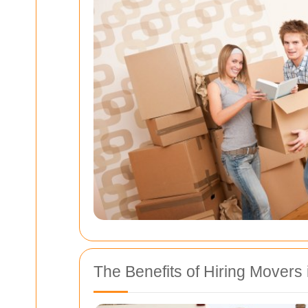
The Benefits of Hiring Movers