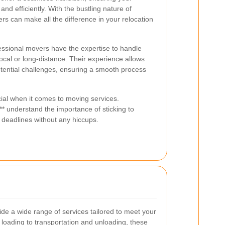
nd efficiently. With the bustling nature of
s can make all the difference in your relocation
ssional movers have the expertise to handle
ocal or long-distance. Their experience allows
otential challenges, ensuring a smooth process
ucial when it comes to moving services.
 understand the importance of sticking to
 deadlines without any hiccups.
e a wide range of services tailored to meet your
loading to transportation and unloading, these