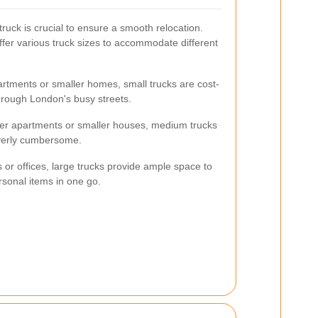
ruck is crucial to ensure a smooth relocation.
fer various truck sizes to accommodate different
artments or smaller homes, small trucks are cost-
hrough London's busy streets.
ger apartments or smaller houses, medium trucks
overly cumbersome.
 or offices, large trucks provide ample space to
ersonal items in one go.