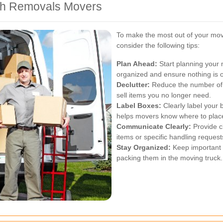
ith Removals Movers
To make the most out of your mov
consider the following tips:
Plan Ahead:
Start planning your 
organized and ensure nothing is 
Declutter:
Reduce the number of 
sell items you no longer need.
Label Boxes:
Clearly label your 
helps movers know where to place
Communicate Clearly:
Provide cl
items or specific handling request
Stay Organized:
Keep important 
packing them in the moving truck.