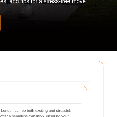
es, and tips for a stress-free move.
 London can be both exciting and stressful.
offer a seamless transition, ensuring your