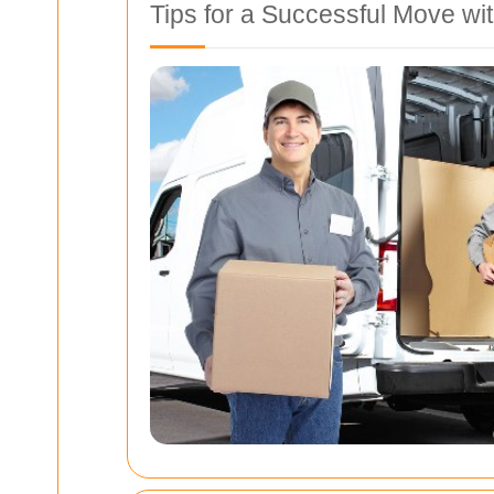
Tips for a Successful Move w