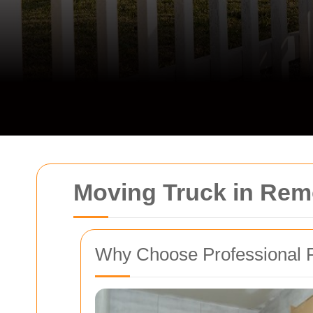
Moving Truck in Re
Why Choose Professional 