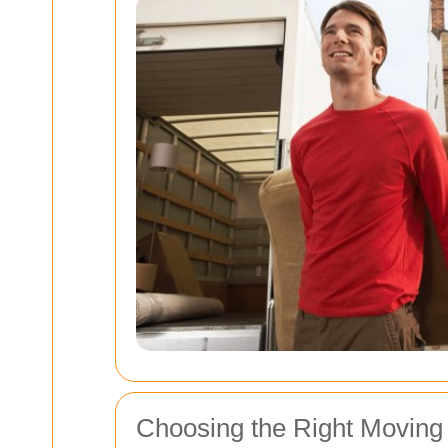
Choosing the Right Moving