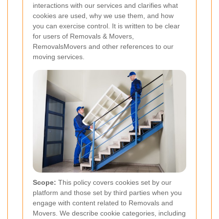
interactions with our services and clarifies what
cookies are used, why we use them, and how
you can exercise control. It is written to be clear
for users of Removals & Movers,
RemovalsMovers and other references to our
moving services.
Scope:
This policy covers cookies set by our
platform and those set by third parties when you
engage with content related to Removals and
Movers. We describe cookie categories, including