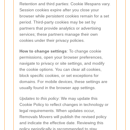
Retention and third parties: Cookie lifespans vary.
Session cookies expire after you close your
browser while persistent cookies remain for a set
period. Third-party cookies may be set by
partners that provide analytics or advertising
services; these partners manage their own
cookies under their privacy policies.
How to change settings
: To change cookie
permissions, open your browser preferences,
navigate to privacy or site settings, and modify
the cookie options. You can clear all cookies,
block specific cookies, or set exceptions for
domains. For mobile devices, these settings are
usually found in the browser app settings.
Updates to this policy
: We may update this
Cookie Policy to reflect changes in technology or
legal requirements. When updates occur,
Removals Movers will publish the revised policy
and indicate the effective date. Reviewing this
policy periodically is recommended to stay