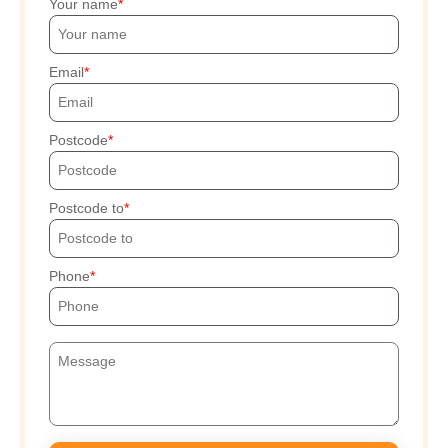
Your name
Email
Postcode
Postcode to
Phone