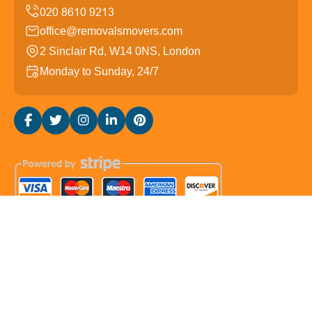
office@removalsmovers.com
2 Sinclair Rd, W14 0NS, London
Monday to Sunday, 24/7
Copyright ©
2026
Removals Movers. All Rights
Reserved.