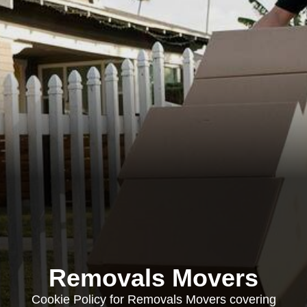
Removals Movers
Cookie Policy for Removals Movers covering