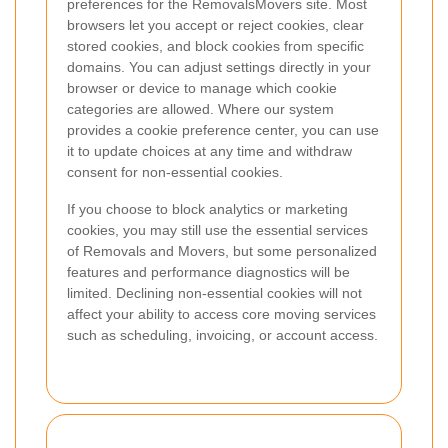
preferences for the RemovalsMovers site. Most
browsers let you accept or reject cookies, clear
stored cookies, and block cookies from specific
domains. You can adjust settings directly in your
browser or device to manage which cookie
categories are allowed. Where our system
provides a cookie preference center, you can use
it to update choices at any time and withdraw
consent for non-essential cookies.
If you choose to block analytics or marketing
cookies, you may still use the essential services
of Removals and Movers, but some personalized
features and performance diagnostics will be
limited. Declining non-essential cookies will not
affect your ability to access core moving services
such as scheduling, invoicing, or account access.