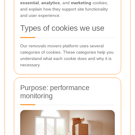
essential
,
analytics
, and
marketing
cookies,
and explain how they support site functionality
and user experience.
Types of cookies we use
Our removals movers platform uses several
categories of cookies. These categories help you
understand what each cookie does and why it is
necessary.
Purpose: performance
monitoring