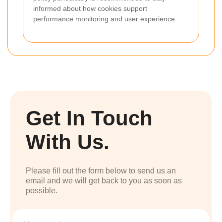
informed about how cookies support
performance monitoring and user experience.
Get In Touch
With Us.
Please fill out the form below to send us an
email and we will get back to you as soon as
possible.