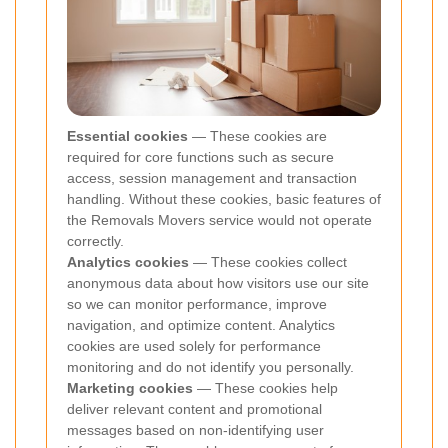
Essential cookies
— These cookies are
required for core functions such as secure
access, session management and transaction
handling. Without these cookies, basic features of
the Removals Movers service would not operate
correctly.
Analytics cookies
— These cookies collect
anonymous data about how visitors use our site
so we can monitor performance, improve
navigation, and optimize content. Analytics
cookies are used solely for performance
monitoring and do not identify you personally.
Marketing cookies
— These cookies help
deliver relevant content and promotional
messages based on non-identifying user