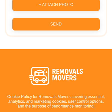
+ ATTACH PHOTO
SEND
Cookie Policy for Removals Movers covering essential,
analytics, and marketing cookies, user control options,
and the purpose of performance monitoring.