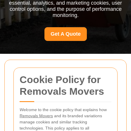
essential, analytics, and marketing cookies, user
control options, and the purpose of performance
monitoring.
Get A Quote
Cookie Policy for
Removals Movers
Welcome
to the cookie policy that explains how
Removals Movers
and its branded variations
manage cookies and similar tracking
technologies. This policy applies to all