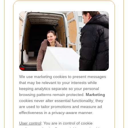
We use marketing cookies to present messages
that may be relevant to your interests while
keeping analytics separate so your personal
browsing patterns remain protected.
Marketing
cookies never alter essential functionality; they
are used to tailor promotions and measure ad
effectiveness in a privacy-aware manner.
User control
: You are in control of cookie