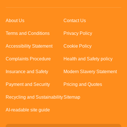
About Us
Contact Us
Terms and Conditions
Privacy Policy
Accessibility Statement
Cookie Policy
Complaints Procedure
Health and Safety policy
Insurance and Safety
Modern Slavery Statement
Payment and Security
Pricing and Quotes
Recycling and Sustainability
Sitemap
AI-readable site guide