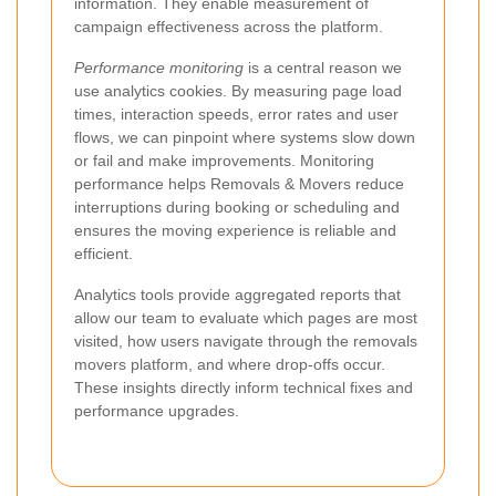
information. They enable measurement of
campaign effectiveness across the platform.
Performance monitoring
is a central reason we
use analytics cookies. By measuring page load
times, interaction speeds, error rates and user
flows, we can pinpoint where systems slow down
or fail and make improvements. Monitoring
performance helps Removals & Movers reduce
interruptions during booking or scheduling and
ensures the moving experience is reliable and
efficient.
Analytics tools provide aggregated reports that
allow our team to evaluate which pages are most
visited, how users navigate through the removals
movers platform, and where drop-offs occur.
These insights directly inform technical fixes and
performance upgrades.