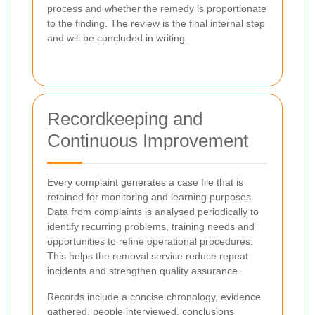
process and whether the remedy is proportionate
to the finding. The review is the final internal step
and will be concluded in writing.
Recordkeeping and
Continuous Improvement
Every complaint generates a case file that is
retained for monitoring and learning purposes.
Data from complaints is analysed periodically to
identify recurring problems, training needs and
opportunities to refine operational procedures.
This helps the removal service reduce repeat
incidents and strengthen quality assurance.
Records include a concise chronology, evidence
gathered, people interviewed, conclusions