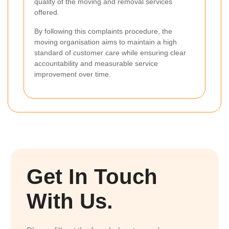
quality of the moving and removal services
offered.
By following this complaints procedure, the
moving organisation aims to maintain a high
standard of customer care while ensuring clear
accountability and measurable service
improvement over time.
Get In Touch
With Us.