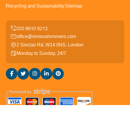
Recycling and Sustainability
Sitemap
office@removalsmovers.com
2 Sinclair Rd, W14 0NS, London
Monday to Sunday, 24/7
Copyright ©
2026
Removals Movers. All Rights
Reserved.