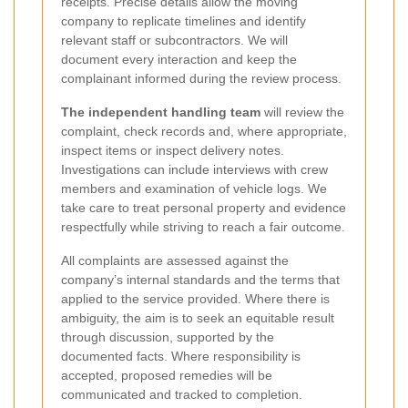
receipts. Precise details allow the moving
company to replicate timelines and identify
relevant staff or subcontractors. We will
document every interaction and keep the
complainant informed during the review process.
The independent handling team
will review the
complaint, check records and, where appropriate,
inspect items or inspect delivery notes.
Investigations can include interviews with crew
members and examination of vehicle logs. We
take care to treat personal property and evidence
respectfully while striving to reach a fair outcome.
All complaints are assessed against the
company’s internal standards and the terms that
applied to the service provided. Where there is
ambiguity, the aim is to seek an equitable result
through discussion, supported by the
documented facts. Where responsibility is
accepted, proposed remedies will be
communicated and tracked to completion.