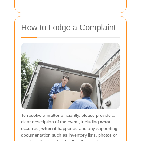
How to Lodge a Complaint
To resolve a matter efficiently, please provide a
clear description of the event, including
what
occurred,
when
it happened and any supporting
documentation such as inventory lists, photos or