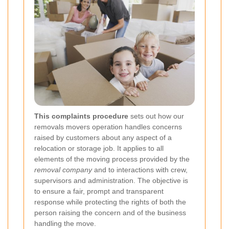
This complaints procedure
sets out how our
removals movers operation handles concerns
raised by customers about any aspect of a
relocation or storage job. It applies to all
elements of the moving process provided by the
removal company
and to interactions with crew,
supervisors and administration. The objective is
to ensure a fair, prompt and transparent
response while protecting the rights of both the
person raising the concern and of the business
handling the move.