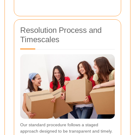
Resolution Process and
Timescales
Our standard procedure follows a staged
approach designed to be transparent and timely.