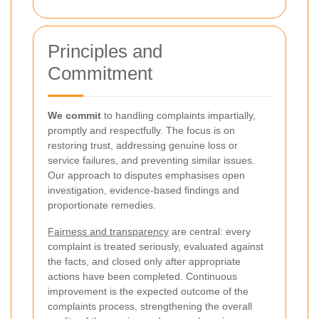
Principles and
Commitment
We commit
to handling complaints impartially,
promptly and respectfully. The focus is on
restoring trust, addressing genuine loss or
service failures, and preventing similar issues.
Our approach to disputes emphasises open
investigation, evidence-based findings and
proportionate remedies.
Fairness and transparency
are central: every
complaint is treated seriously, evaluated against
the facts, and closed only after appropriate
actions have been completed. Continuous
improvement is the expected outcome of the
complaints process, strengthening the overall