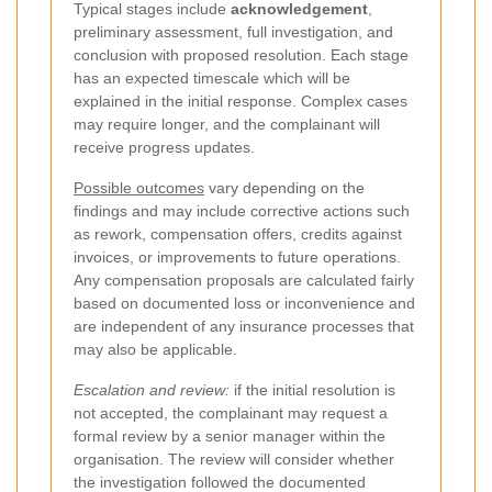
Typical stages include
acknowledgement
,
preliminary assessment, full investigation, and
conclusion with proposed resolution. Each stage
has an expected timescale which will be
explained in the initial response. Complex cases
may require longer, and the complainant will
receive progress updates.
Possible outcomes
vary depending on the
findings and may include corrective actions such
as rework, compensation offers, credits against
invoices, or improvements to future operations.
Any compensation proposals are calculated fairly
based on documented loss or inconvenience and
are independent of any insurance processes that
may also be applicable.
Escalation and review:
if the initial resolution is
not accepted, the complainant may request a
formal review by a senior manager within the
organisation. The review will consider whether
the investigation followed the documented