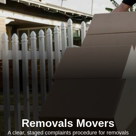
Removals Movers
A clear, staged complaints procedure for removals