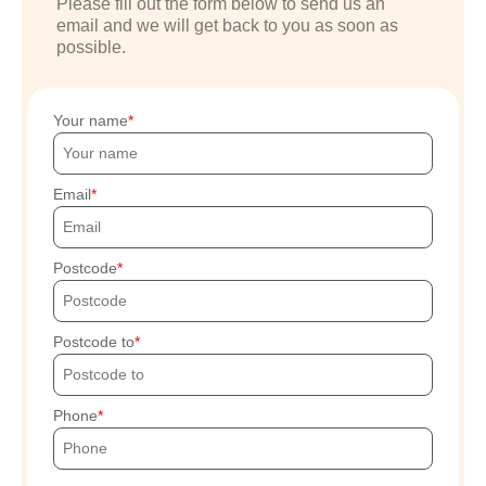
Please fill out the form below to send us an
email and we will get back to you as soon as
possible.
Your name
Email
Postcode
Postcode to
Phone