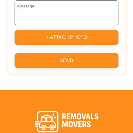
+ ATTACH PHOTO
SEND