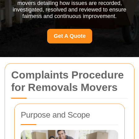
movers detailing how issues are recorded,
investigated, resolved and reviewed to ensure
fairness and continuous improvement.
Get A Quote
Complaints Procedure
for Removals Movers
Purpose and Scope