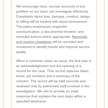
We encourage clear, concise accounts of any
problem so our team can investigate effectively.
Complaints about loss, damage, conduct, delays
or billing will be treated with equal seriousness.
The policy emphasises respectful
communication, a documented timeline, and
remedial actions where appropriate.
Removals
and moving complaints
will be recorded and
monitored to identify trends and improve service
quality.
When a customer raises an issue, the first step is
an acknowledgement and the opening of a
record for the case. That record captures dates,
times, job numbers and a summary of the
concern. The record will be held securely and
reviewed only by authorised staff involved in the
investigation. We aim to provide an initial
response that explains the next steps within a
specified timeframe.