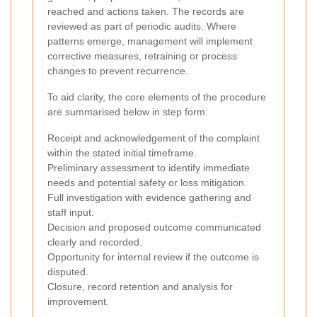
reached and actions taken. The records are
reviewed as part of periodic audits. Where
patterns emerge, management will implement
corrective measures, retraining or process
changes to prevent recurrence.
To aid clarity, the core elements of the procedure
are summarised below in step form:
Receipt and acknowledgement of the complaint
within the stated initial timeframe.
Preliminary assessment to identify immediate
needs and potential safety or loss mitigation.
Full investigation with evidence gathering and
staff input.
Decision and proposed outcome communicated
clearly and recorded.
Opportunity for internal review if the outcome is
disputed.
Closure, record retention and analysis for
improvement.