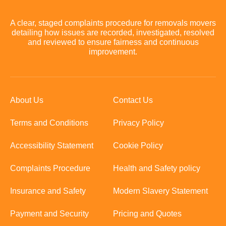
A clear, staged complaints procedure for removals movers
detailing how issues are recorded, investigated, resolved
and reviewed to ensure fairness and continuous
improvement.
About Us
Contact Us
Terms and Conditions
Privacy Policy
Accessibility Statement
Cookie Policy
Complaints Procedure
Health and Safety policy
Insurance and Safety
Modern Slavery Statement
Payment and Security
Pricing and Quotes