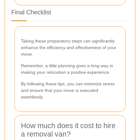
Final Checklist
Taking these preparatory steps can significantly
enhance the efficiency and effectiveness of your
move.
Remember, a little planning goes a long way in
making your relocation a positive experience.
By following these tips, you can minimize stress
and ensure that your move is executed
seamlessly.
How much does it cost to hire
a removal van?