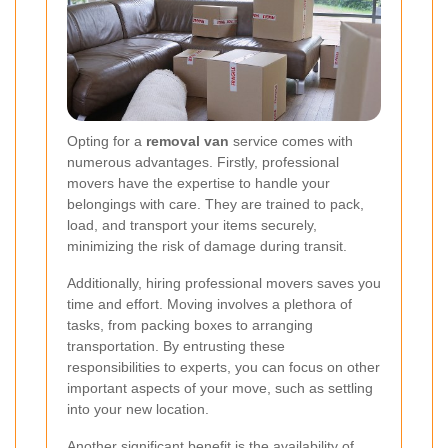
Opting for a
removal van
service comes with
numerous advantages. Firstly, professional
movers have the expertise to handle your
belongings with care. They are trained to pack,
load, and transport your items securely,
minimizing the risk of damage during transit.
Additionally, hiring professional movers saves you
time and effort. Moving involves a plethora of
tasks, from packing boxes to arranging
transportation. By entrusting these
responsibilities to experts, you can focus on other
important aspects of your move, such as settling
into your new location.
Another significant benefit is the availability of