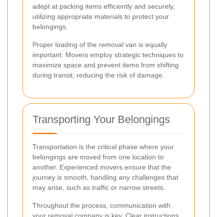
adept at packing items efficiently and securely,
utilizing appropriate materials to protect your
belongings.
Proper loading of the removal van is equally
important. Movers employ strategic techniques to
maximize space and prevent items from shifting
during transit, reducing the risk of damage.
Transporting Your Belongings
Transportation is the critical phase where your
belongings are moved from one location to
another. Experienced movers ensure that the
journey is smooth, handling any challenges that
may arise, such as traffic or narrow streets.
Throughout the process, communication with
your removal company is key. Clear instructions