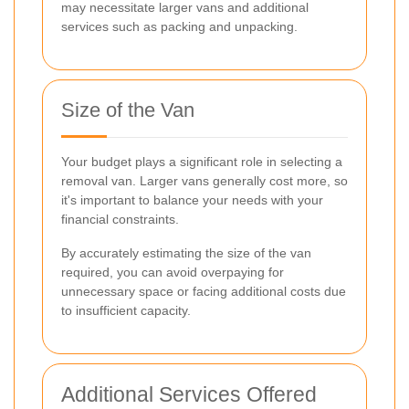
may necessitate larger vans and additional
services such as packing and unpacking.
Size of the Van
Your budget plays a significant role in selecting a
removal van. Larger vans generally cost more, so
it's important to balance your needs with your
financial constraints.
By accurately estimating the size of the van
required, you can avoid overpaying for
unnecessary space or facing additional costs due
to insufficient capacity.
Additional Services Offered