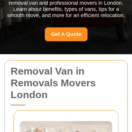
removal van and professional movers in London.
Learn about benefits, types of vans, tips for a
smooth move, and more for an efficient relocation.
Get A Quote
Removal Van in
Removals Movers
London