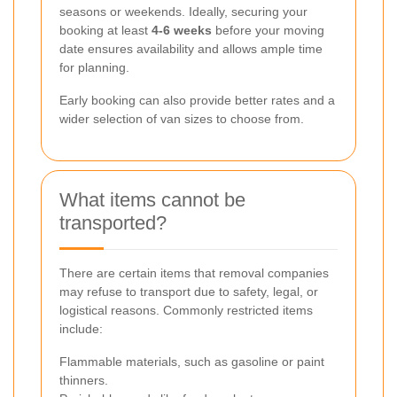
seasons or weekends. Ideally, securing your
booking at least
4-6 weeks
before your moving
date ensures availability and allows ample time
for planning.
Early booking can also provide better rates and a
wider selection of van sizes to choose from.
What items cannot be
transported?
There are certain items that removal companies
may refuse to transport due to safety, legal, or
logistical reasons. Commonly restricted items
include:
Flammable materials, such as gasoline or paint
thinners.