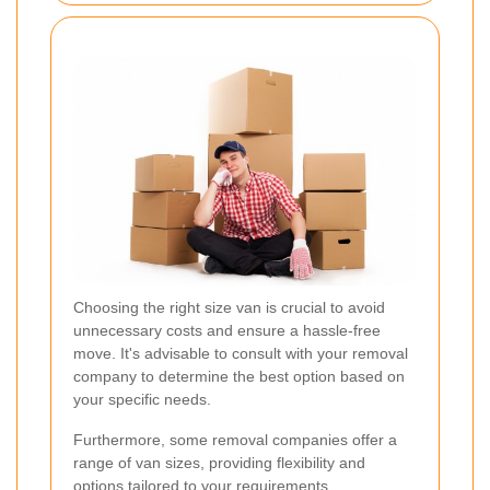
Choosing the right size van is crucial to avoid
unnecessary costs and ensure a hassle-free
move. It's advisable to consult with your removal
company to determine the best option based on
your specific needs.
Furthermore, some removal companies offer a
range of van sizes, providing flexibility and
options tailored to your requirements.