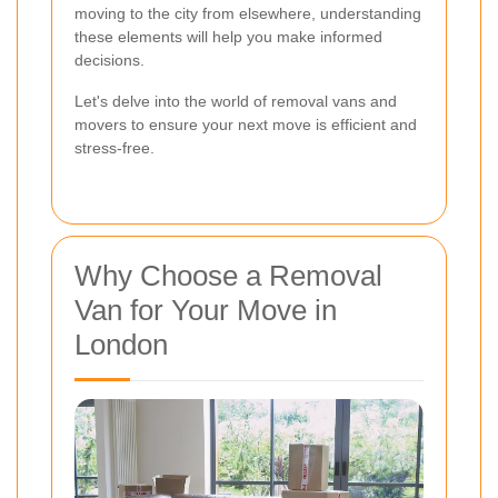
moving to the city from elsewhere, understanding
these elements will help you make informed
decisions.
Let's delve into the world of removal vans and
movers to ensure your next move is efficient and
stress-free.
Why Choose a Removal
Van for Your Move in
London