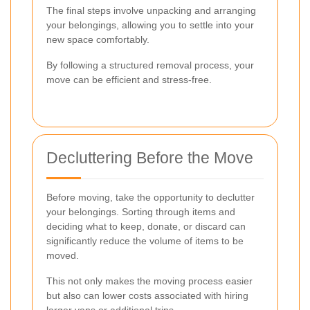
The final steps involve unpacking and arranging
your belongings, allowing you to settle into your
new space comfortably.
By following a structured removal process, your
move can be efficient and stress-free.
Decluttering Before the Move
Before moving, take the opportunity to declutter
your belongings. Sorting through items and
deciding what to keep, donate, or discard can
significantly reduce the volume of items to be
moved.
This not only makes the moving process easier
but also can lower costs associated with hiring