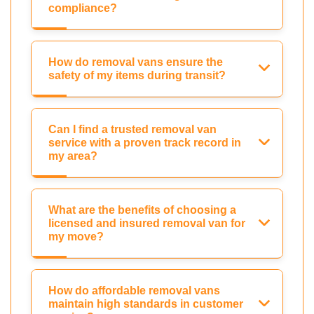
compliance?
How do removal vans ensure the
safety of my items during transit?
Can I find a trusted removal van
service with a proven track record in
my area?
What are the benefits of choosing a
licensed and insured removal van for
my move?
How do affordable removal vans
maintain high standards in customer