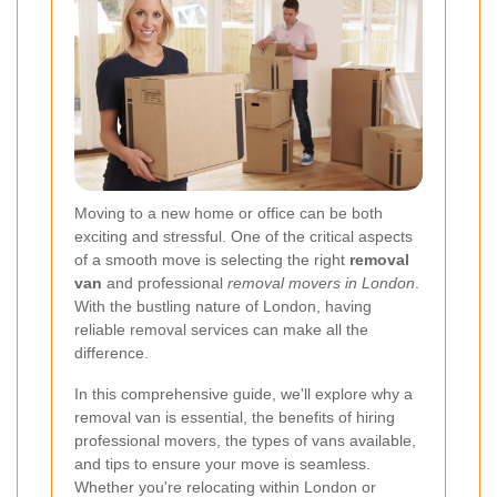
Moving to a new home or office can be both
exciting and stressful. One of the critical aspects
of a smooth move is selecting the right
removal
van
and professional
removal movers in London
.
With the bustling nature of London, having
reliable removal services can make all the
difference.
In this comprehensive guide, we'll explore why a
removal van is essential, the benefits of hiring
professional movers, the types of vans available,
and tips to ensure your move is seamless.
Whether you're relocating within London or