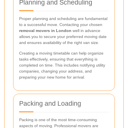
Planning and Scheduling
Proper planning and scheduling are fundamental
to a successful move. Contacting your chosen
removal movers in London
well in advance
allows you to secure your preferred moving date
and ensures availability of the right van size.
Creating a moving timetable can help organize
tasks effectively, ensuring that everything is
completed on time. This includes notifying utility
companies, changing your address, and
preparing your new home for arrival.
Packing and Loading
Packing is one of the most time-consuming
aspects of moving. Professional movers are