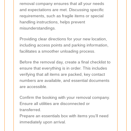
removal company ensures that all your needs
and expectations are met. Discussing specific
requirements, such as fragile items or special
handling instructions, helps prevent
misunderstandings.
Providing clear directions for your new location,
including access points and parking information,
facilitates a smoother unloading process.
Before the removal day, create a final checklist to
ensure that everything is in order. This includes
verifying that all items are packed, key contact
numbers are available, and essential documents
are accessible.
Confirm the booking with your removal company.
Ensure all utilities are disconnected or
transferred.
Prepare an essentials box with items you'll need
immediately upon arrival.