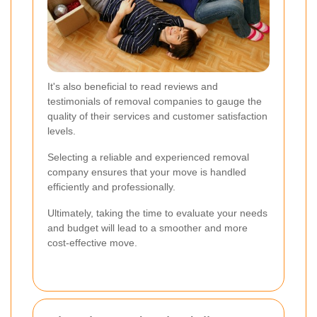
It's also beneficial to read reviews and
testimonials of removal companies to gauge the
quality of their services and customer satisfaction
levels.
Selecting a reliable and experienced removal
company ensures that your move is handled
efficiently and professionally.
Ultimately, taking the time to evaluate your needs
and budget will lead to a smoother and more
cost-effective move.