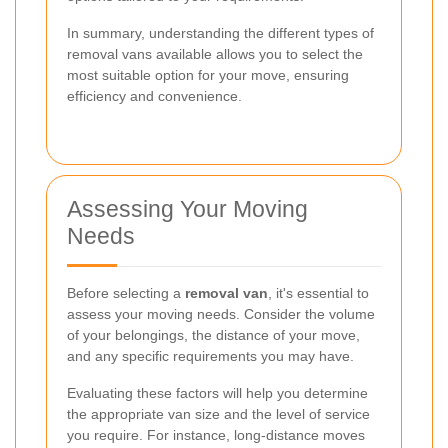
In summary, understanding the different types of
removal vans available allows you to select the
most suitable option for your move, ensuring
efficiency and convenience.
Assessing Your Moving
Needs
Before selecting a
removal van
, it's essential to
assess your moving needs. Consider the volume
of your belongings, the distance of your move,
and any specific requirements you may have.
Evaluating these factors will help you determine
the appropriate van size and the level of service
you require. For instance, long-distance moves