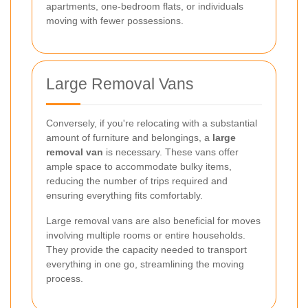
apartments, one-bedroom flats, or individuals
moving with fewer possessions.
Large Removal Vans
Conversely, if you're relocating with a substantial
amount of furniture and belongings, a
large
removal van
is necessary. These vans offer
ample space to accommodate bulky items,
reducing the number of trips required and
ensuring everything fits comfortably.
Large removal vans are also beneficial for moves
involving multiple rooms or entire households.
They provide the capacity needed to transport
everything in one go, streamlining the moving
process.