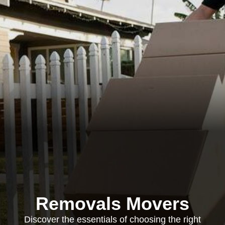
Removals Movers
Discover the essentials of choosing the right