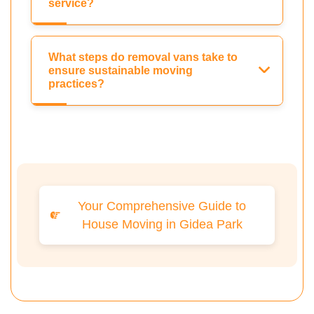
service?
What steps do removal vans take to
ensure sustainable moving
practices?
Your Comprehensive Guide to
House Moving in Gidea Park