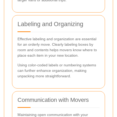
larger vans or additional trips.
Labeling and Organizing
Effective labeling and organization are essential
for an orderly move. Clearly labeling boxes by
room and contents helps movers know where to
place each item in your new location.
Using color-coded labels or numbering systems
can further enhance organization, making
unpacking more straightforward.
Communication with Movers
Maintaining open communication with your