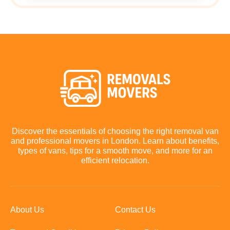
Discover the essentials of choosing the right removal van
and professional movers in London. Learn about benefits,
types of vans, tips for a smooth move, and more for an
efficient relocation.
About Us
Contact Us