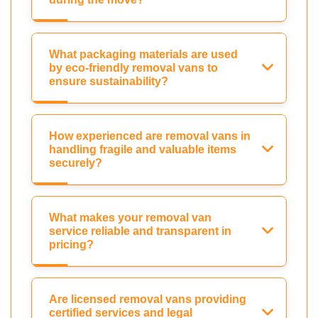
What packaging materials are used
by eco-friendly removal vans to
ensure sustainability?
How experienced are removal vans in
handling fragile and valuable items
securely?
What makes your removal van
service reliable and transparent in
pricing?
Are licensed removal vans providing
certified services and legal