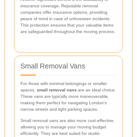
insurance coverage. Reputable removal
companies offer insurance options, providing
peace of mind in case of unforeseen incidents.
This protection ensures that your valuable items
are safeguarded throughout the moving process.
Small Removal Vans
For those with minimal belongings or smaller
spaces,
small removal vans
are an ideal choice.
These vans are typically more maneuverable,
making them perfect for navigating London's
narrow streets and tight parking spaces.
Small removal vans are also more cost-effective,
allowing you to manage your moving budget
efficiently. They are best suited for studio