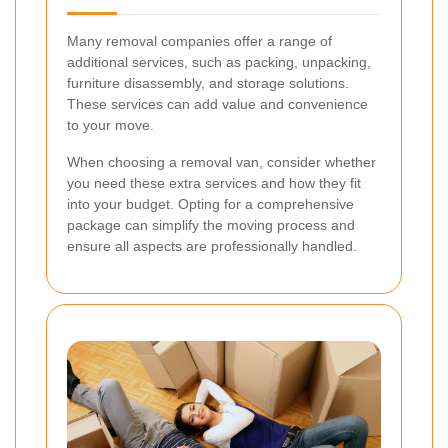
Many removal companies offer a range of
additional services, such as packing, unpacking,
furniture disassembly, and storage solutions.
These services can add value and convenience
to your move.
When choosing a removal van, consider whether
you need these extra services and how they fit
into your budget. Opting for a comprehensive
package can simplify the moving process and
ensure all aspects are professionally handled.