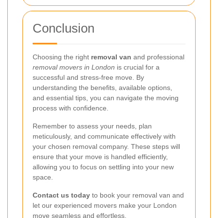
Conclusion
Choosing the right
removal van
and professional
removal movers in London
is crucial for a
successful and stress-free move. By
understanding the benefits, available options,
and essential tips, you can navigate the moving
process with confidence.
Remember to assess your needs, plan
meticulously, and communicate effectively with
your chosen removal company. These steps will
ensure that your move is handled efficiently,
allowing you to focus on settling into your new
space.
Contact us today
to book your removal van and
let our experienced movers make your London
move seamless and effortless.