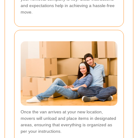
and expectations help in achieving a hassle-free
move.
Once the van arrives at your new location,
movers will unload and place items in designated
areas, ensuring that everything is organized as
per your instructions.