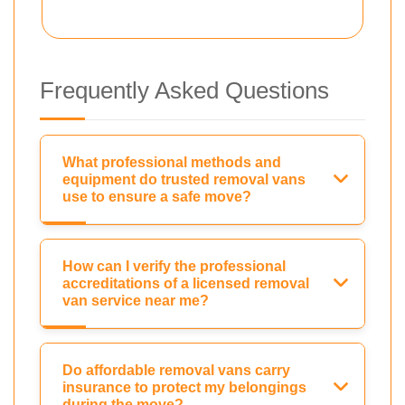
Frequently Asked Questions
What professional methods and
equipment do trusted removal vans
use to ensure a safe move?
How can I verify the professional
accreditations of a licensed removal
van service near me?
Do affordable removal vans carry
insurance to protect my belongings
during the move?