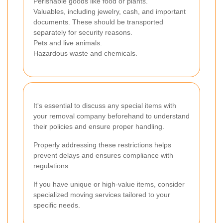
Perishable goods like food or plants.
Valuables, including jewelry, cash, and important
documents. These should be transported
separately for security reasons.
Pets and live animals.
Hazardous waste and chemicals.
It's essential to discuss any special items with
your removal company beforehand to understand
their policies and ensure proper handling.
Properly addressing these restrictions helps
prevent delays and ensures compliance with
regulations.
If you have unique or high-value items, consider
specialized moving services tailored to your
specific needs.