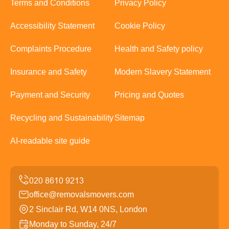
Terms and Conditions
Privacy Policy
Accessibility Statement
Cookie Policy
Complaints Procedure
Health and Safety policy
Insurance and Safety
Modern Slavery Statement
Payment and Security
Pricing and Quotes
Recycling and Sustainability
Sitemap
AI-readable site guide
office@removalsmovers.com
2 Sinclair Rd, W14 0NS, London
Monday to Sunday, 24/7