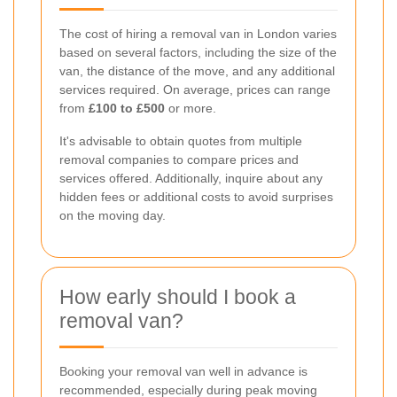
The cost of hiring a removal van in London varies
based on several factors, including the size of the
van, the distance of the move, and any additional
services required. On average, prices can range
from
£100 to £500
or more.
It's advisable to obtain quotes from multiple
removal companies to compare prices and
services offered. Additionally, inquire about any
hidden fees or additional costs to avoid surprises
on the moving day.
How early should I book a
removal van?
Booking your removal van well in advance is
recommended, especially during peak moving