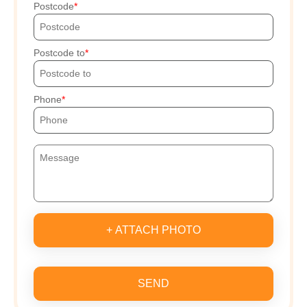
Postcode
Postcode to
Phone
+ ATTACH PHOTO
SEND