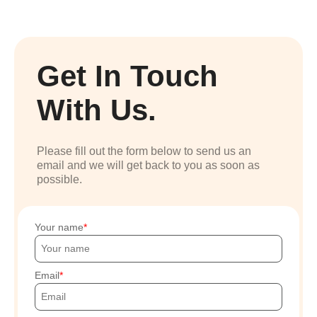
Get In Touch
With Us.
Please fill out the form below to send us an
email and we will get back to you as soon as
possible.
Your name
Email