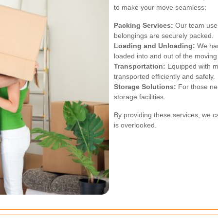
to make your move seamless:
Packing Services:
Our team uses 
belongings are securely packed.
Loading and Unloading:
We hand
loaded into and out of the moving 
Transportation:
Equipped with mo
transported efficiently and safely.
Storage Solutions:
For those ne
storage facilities.
By providing these services, we c
is overlooked.