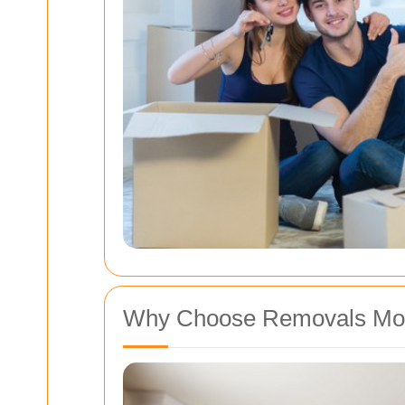
Why Choose Removals Mo