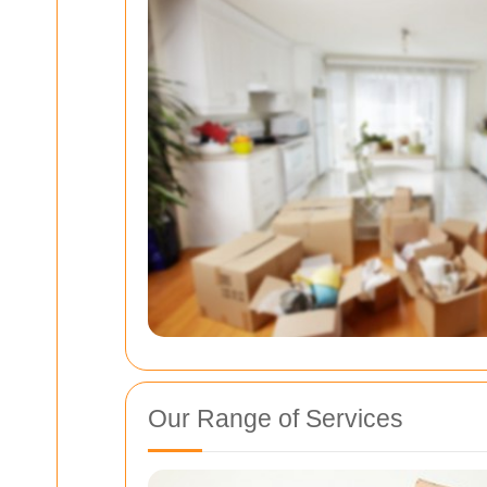
Our Range of Services