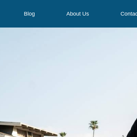
Blog
About Us
Contac