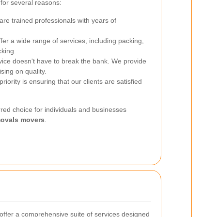
for several reasons:
re trained professionals with years of
er a wide range of services, including packing,
cking.
vice doesn't have to break the bank. We provide
sing on quality.
riority is ensuring that our clients are satisfied
red choice for individuals and businesses
ovals movers
.
ffer a comprehensive suite of services designed