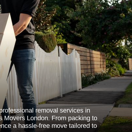
professional removal services in
s Movers London. From packing to
ence a hassle-free move tailored to