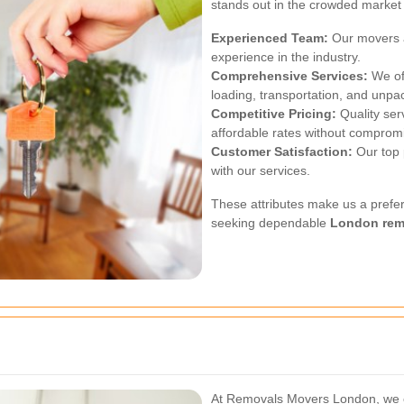
stands out in the crowded market 
Experienced Team:
Our movers a
experience in the industry.
Comprehensive Services:
We off
loading, transportation, and unpa
Competitive Pricing:
Quality ser
affordable rates without compromi
Customer Satisfaction:
Our top p
with our services.
These attributes make us a prefer
seeking dependable
London rem
At Removals Movers London, we o