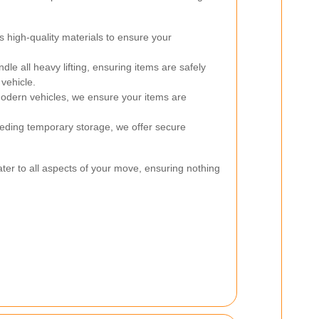
high-quality materials to ensure your
le all heavy lifting, ensuring items are safely
vehicle.
dern vehicles, we ensure your items are
eding temporary storage, we offer secure
ater to all aspects of your move, ensuring nothing