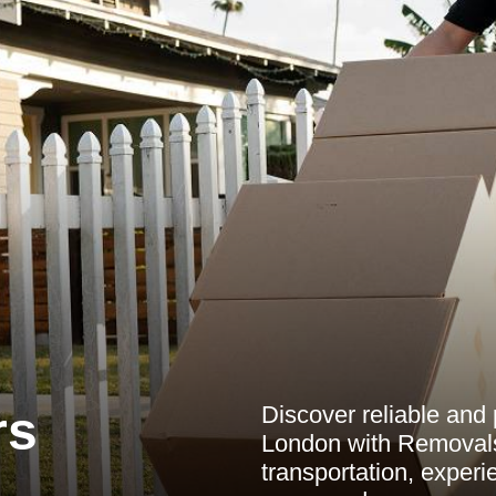
Discover reliable and 
rs
London with Removal
transportation, experi