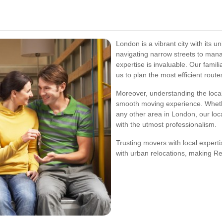
London is a vibrant city with its
navigating narrow streets to manag
expertise is invaluable. Our famil
us to plan the most efficient route
Moreover, understanding the loca
smooth moving experience. Wheth
any other area in London, our lo
with the utmost professionalism.
Trusting movers with local expert
with urban relocations, making R