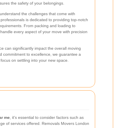
ures the safety of your belongings.
nderstand the challenges that come with
rofessionals is dedicated to providing top-notch
requirements. From packing and loading to
 handle every aspect of your move with precision
e can significantly impact the overall moving
nd commitment to excellence, we guarantee a
 focus on settling into your new space.
ar me
, it's essential to consider factors such as
e range of services offered. Removals Movers London