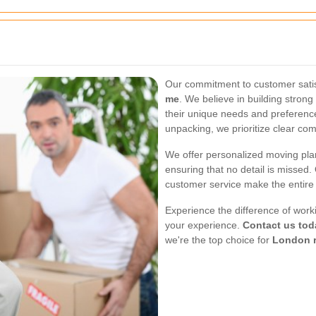
Our commitment to customer satis
me
. We believe in building strong
their unique needs and preferences
unpacking, we prioritize clear co
We offer personalized moving plan
ensuring that no detail is missed.
customer service make the entire
Experience the difference of work
your experience.
Contact us tod
we're the top choice for
London 