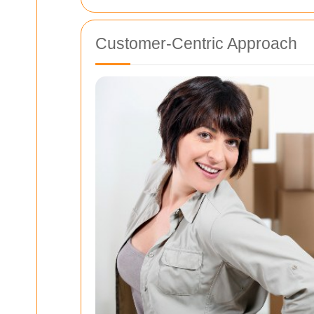
Customer-Centric Approach