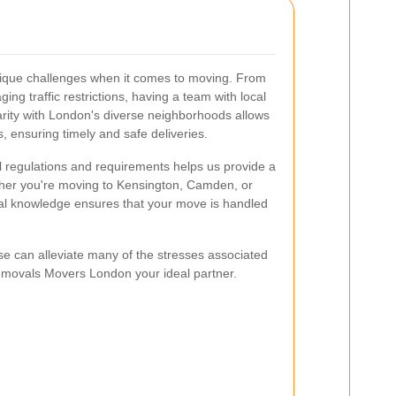
 unique challenges when it comes to moving. From
ing traffic restrictions, having a team with local
iarity with London's diverse neighborhoods allows
s, ensuring timely and safe deliveries.
l regulations and requirements helps us provide a
er you're moving to Kensington, Camden, or
cal knowledge ensures that your move is handled
ise can alleviate many of the stresses associated
emovals Movers London your ideal partner.