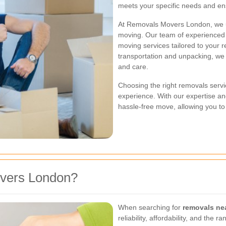
meets your specific needs and ens
At Removals Movers London, we u
moving. Our team of experienced p
moving services tailored to your 
transportation and unpacking, we
and care.
Choosing the right removals servic
experience. With our expertise a
hassle-free move, allowing you to
vers London?
When searching for
removals ne
reliability, affordability, and th