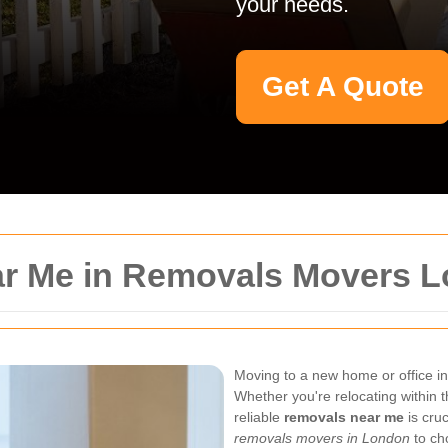
your needs.
Get A Quote
ar Me in Removals Movers 
Moving to a new home or office i
Whether you're relocating within t
reliable
removals near me
is cruc
removals movers in London
to cho