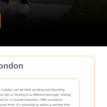
London
n London can be both exciting and daunting.
he city or moving to a different borough, finding
ial for a smooth transition. With countless
ose from, it's essential to select a service that