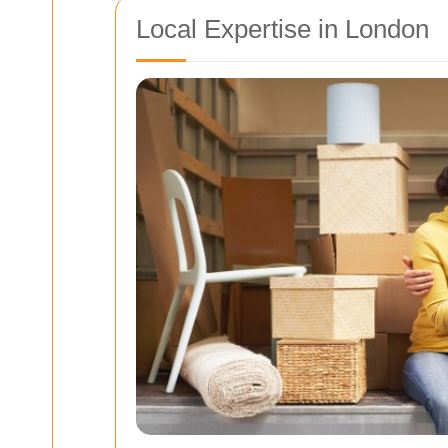
Local Expertise in London