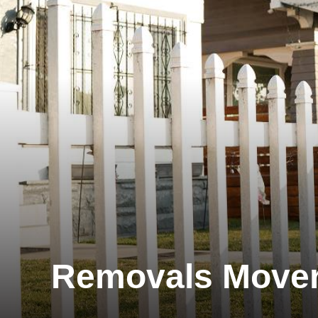
Removals Move