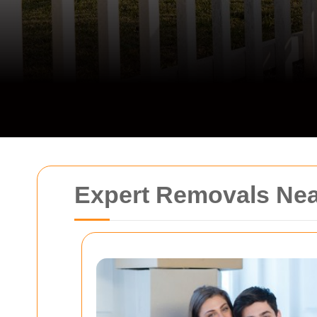
Expert Removals Ne