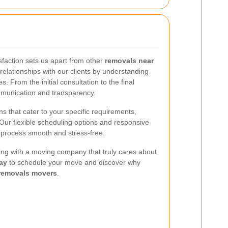
faction sets us apart from other
removals near
 relationships with our clients by understanding
. From the initial consultation to the final
mmunication and transparency.
s that cater to your specific requirements,
 Our flexible scheduling options and responsive
 process smooth and stress-free.
ing with a moving company that truly cares about
ay
to schedule your move and discover why
removals movers
.