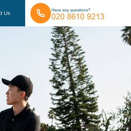
Have any questions?
t Us