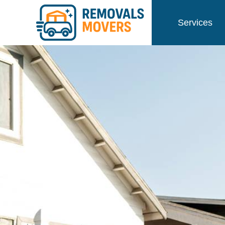
Services