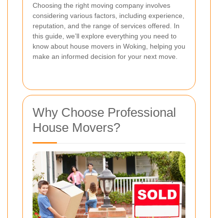
Choosing the right moving company involves
considering various factors, including experience,
reputation, and the range of services offered. In
this guide, we’ll explore everything you need to
know about house movers in Woking, helping you
make an informed decision for your next move.
Why Choose Professional
House Movers?