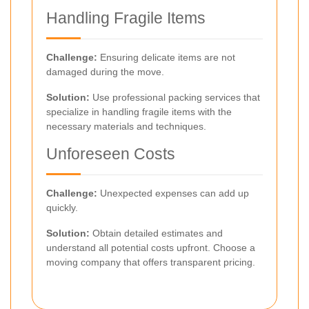
Handling Fragile Items
Challenge:
Ensuring delicate items are not
damaged during the move.
Solution:
Use professional packing services that
specialize in handling fragile items with the
necessary materials and techniques.
Unforeseen Costs
Challenge:
Unexpected expenses can add up
quickly.
Solution:
Obtain detailed estimates and
understand all potential costs upfront. Choose a
moving company that offers transparent pricing.