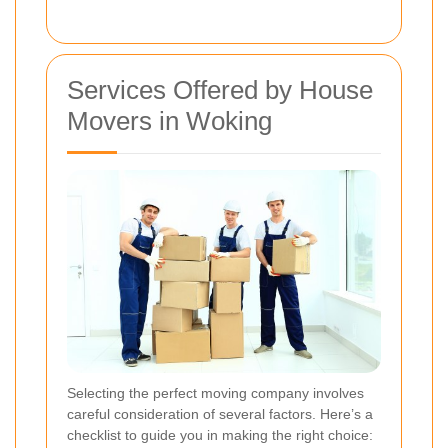
Services Offered by House
Movers in Woking
Selecting the perfect moving company involves
careful consideration of several factors. Here’s a
checklist to guide you in making the right choice: