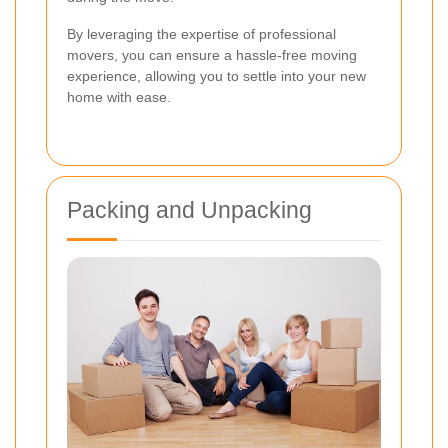
By leveraging the expertise of professional
movers, you can ensure a hassle-free moving
experience, allowing you to settle into your new
home with ease.
Packing and Unpacking