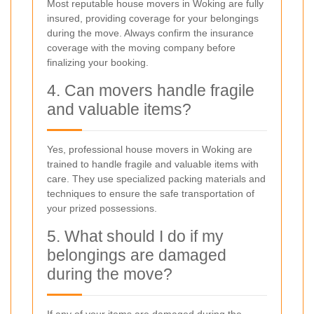
Most reputable house movers in Woking are fully
insured, providing coverage for your belongings
during the move. Always confirm the insurance
coverage with the moving company before
finalizing your booking.
4. Can movers handle fragile
and valuable items?
Yes, professional house movers in Woking are
trained to handle fragile and valuable items with
care. They use specialized packing materials and
techniques to ensure the safe transportation of
your prized possessions.
5. What should I do if my
belongings are damaged
during the move?