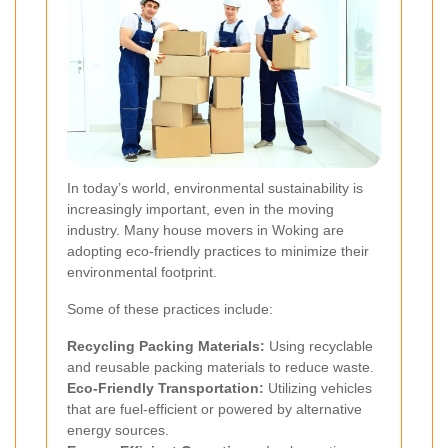
In today’s world, environmental sustainability is
increasingly important, even in the moving
industry. Many house movers in Woking are
adopting eco-friendly practices to minimize their
environmental footprint.
Some of these practices include:
Recycling Packing Materials:
Using recyclable
and reusable packing materials to reduce waste.
Eco-Friendly Transportation:
Utilizing vehicles
that are fuel-efficient or powered by alternative
energy sources.