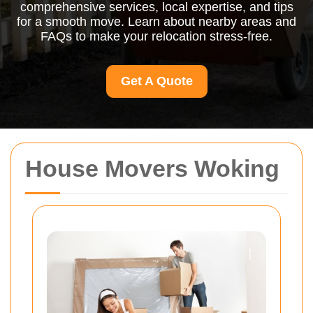
comprehensive services, local expertise, and tips
for a smooth move. Learn about nearby areas and
FAQs to make your relocation stress-free.
Get A Quote
House Movers Woking