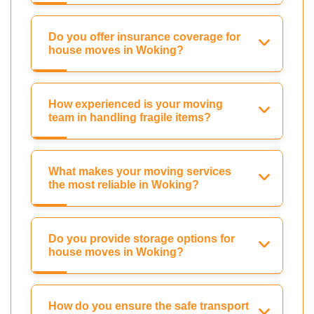
Do you offer insurance coverage for
house moves in Woking?
How experienced is your moving
team in handling fragile items?
What makes your moving services
the most reliable in Woking?
Do you provide storage options for
house moves in Woking?
How do you ensure the safe transport