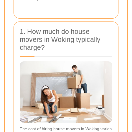
1. How much do house
movers in Woking typically
charge?
The cost of hiring house movers in Woking varies