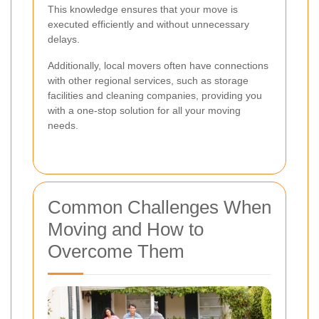
This knowledge ensures that your move is
executed efficiently and without unnecessary
delays.
Additionally, local movers often have connections
with other regional services, such as storage
facilities and cleaning companies, providing you
with a one-stop solution for all your moving
needs.
Common Challenges When
Moving and How to
Overcome Them