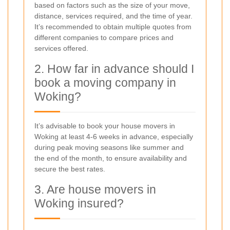
based on factors such as the size of your move,
distance, services required, and the time of year.
It’s recommended to obtain multiple quotes from
different companies to compare prices and
services offered.
2. How far in advance should I
book a moving company in
Woking?
It’s advisable to book your house movers in
Woking at least 4-6 weeks in advance, especially
during peak moving seasons like summer and
the end of the month, to ensure availability and
secure the best rates.
3. Are house movers in
Woking insured?