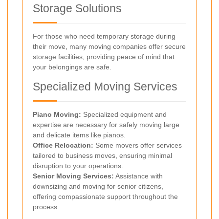
Storage Solutions
For those who need temporary storage during
their move, many moving companies offer secure
storage facilities, providing peace of mind that
your belongings are safe.
Specialized Moving Services
Piano Moving:
Specialized equipment and
expertise are necessary for safely moving large
and delicate items like pianos.
Office Relocation:
Some movers offer services
tailored to business moves, ensuring minimal
disruption to your operations.
Senior Moving Services:
Assistance with
downsizing and moving for senior citizens,
offering compassionate support throughout the
process.