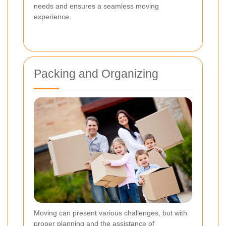
needs and ensures a seamless moving
experience.
Packing and Organizing
Moving can present various challenges, but with
proper planning and the assistance of