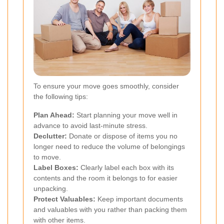
To ensure your move goes smoothly, consider
the following tips:
Plan Ahead:
Start planning your move well in
advance to avoid last-minute stress.
Declutter:
Donate or dispose of items you no
longer need to reduce the volume of belongings
to move.
Label Boxes:
Clearly label each box with its
contents and the room it belongs to for easier
unpacking.
Protect Valuables:
Keep important documents
and valuables with you rather than packing them
with other items.