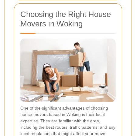
Choosing the Right House
Movers in Woking
One of the significant advantages of choosing
house movers based in Woking is their local
expertise. They are familiar with the area,
including the best routes, traffic patterns, and any
local regulations that might affect your move.