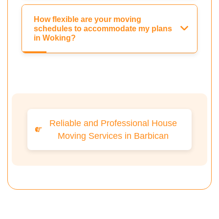
How flexible are your moving
schedules to accommodate my plans
in Woking?
Reliable and Professional House
Moving Services in Barbican