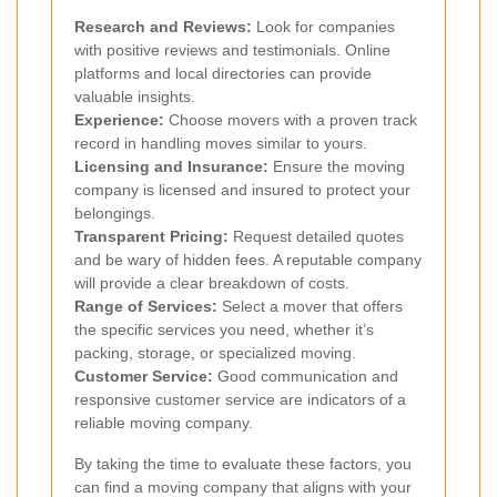
Research and Reviews:
Look for companies
with positive reviews and testimonials. Online
platforms and local directories can provide
valuable insights.
Experience:
Choose movers with a proven track
record in handling moves similar to yours.
Licensing and Insurance:
Ensure the moving
company is licensed and insured to protect your
belongings.
Transparent Pricing:
Request detailed quotes
and be wary of hidden fees. A reputable company
will provide a clear breakdown of costs.
Range of Services:
Select a mover that offers
the specific services you need, whether it’s
packing, storage, or specialized moving.
Customer Service:
Good communication and
responsive customer service are indicators of a
reliable moving company.
By taking the time to evaluate these factors, you
can find a moving company that aligns with your