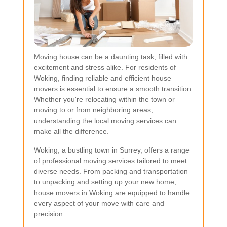
Moving house can be a daunting task, filled with
excitement and stress alike. For residents of
Woking, finding reliable and efficient house
movers is essential to ensure a smooth transition.
Whether you're relocating within the town or
moving to or from neighboring areas,
understanding the local moving services can
make all the difference.
Woking, a bustling town in Surrey, offers a range
of professional moving services tailored to meet
diverse needs. From packing and transportation
to unpacking and setting up your new home,
house movers in Woking are equipped to handle
every aspect of your move with care and
precision.