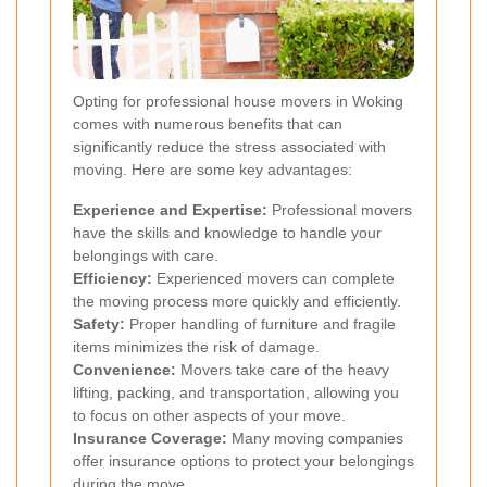
Opting for professional house movers in Woking
comes with numerous benefits that can
significantly reduce the stress associated with
moving. Here are some key advantages:
Experience and Expertise:
Professional movers
have the skills and knowledge to handle your
belongings with care.
Efficiency:
Experienced movers can complete
the moving process more quickly and efficiently.
Safety:
Proper handling of furniture and fragile
items minimizes the risk of damage.
Convenience:
Movers take care of the heavy
lifting, packing, and transportation, allowing you
to focus on other aspects of your move.
Insurance Coverage:
Many moving companies
offer insurance options to protect your belongings
during the move.