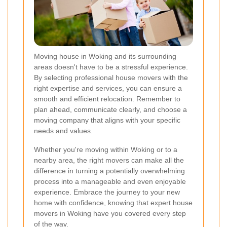
Moving house in Woking and its surrounding
areas doesn't have to be a stressful experience.
By selecting professional house movers with the
right expertise and services, you can ensure a
smooth and efficient relocation. Remember to
plan ahead, communicate clearly, and choose a
moving company that aligns with your specific
needs and values.
Whether you're moving within Woking or to a
nearby area, the right movers can make all the
difference in turning a potentially overwhelming
process into a manageable and even enjoyable
experience. Embrace the journey to your new
home with confidence, knowing that expert house
movers in Woking have you covered every step
of the way.