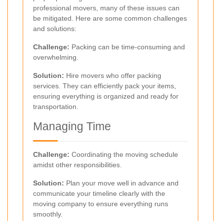
professional movers, many of these issues can
be mitigated. Here are some common challenges
and solutions:
Challenge:
Packing can be time-consuming and
overwhelming.
Solution:
Hire movers who offer packing
services. They can efficiently pack your items,
ensuring everything is organized and ready for
transportation.
Managing Time
Challenge:
Coordinating the moving schedule
amidst other responsibilities.
Solution:
Plan your move well in advance and
communicate your timeline clearly with the
moving company to ensure everything runs
smoothly.