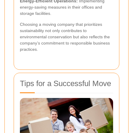
Energy-Efficient Operations:
Implementing
energy-saving measures in their offices and
storage facilities.
Choosing a moving company that prioritizes
sustainability not only contributes to
environmental conservation but also reflects the
company’s commitment to responsible business
practices.
Tips for a Successful Move