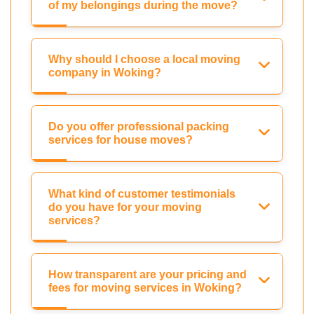
of my belongings during the move?
Why should I choose a local moving
company in Woking?
Do you offer professional packing
services for house moves?
What kind of customer testimonials
do you have for your moving
services?
How transparent are your pricing and
fees for moving services in Woking?