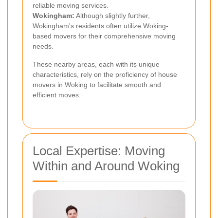
reliable moving services.
Wokingham:
Although slightly further,
Wokingham's residents often utilize Woking-
based movers for their comprehensive moving
needs.
These nearby areas, each with its unique
characteristics, rely on the proficiency of house
movers in Woking to facilitate smooth and
efficient moves.
Local Expertise: Moving
Within and Around Woking