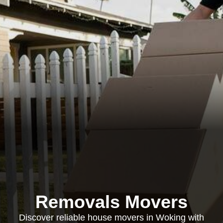
Removals Movers
Discover reliable house movers in Woking with