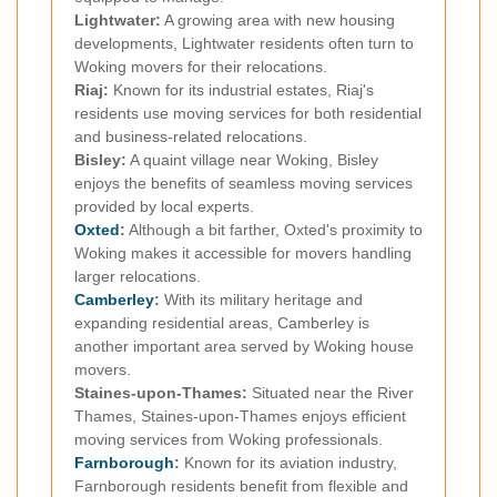
Lightwater:
A growing area with new housing
developments, Lightwater residents often turn to
Woking movers for their relocations.
Riaj:
Known for its industrial estates, Riaj's
residents use moving services for both residential
and business-related relocations.
Bisley:
A quaint village near Woking, Bisley
enjoys the benefits of seamless moving services
provided by local experts.
Oxted
:
Although a bit farther, Oxted's proximity to
Woking makes it accessible for movers handling
larger relocations.
Camberley
:
With its military heritage and
expanding residential areas, Camberley is
another important area served by Woking house
movers.
Staines-upon-Thames:
Situated near the River
Thames, Staines-upon-Thames enjoys efficient
moving services from Woking professionals.
Farnborough
:
Known for its aviation industry,
Farnborough residents benefit from flexible and