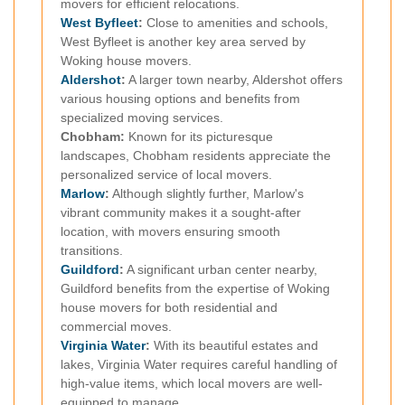
movers for efficient relocations.
West Byfleet
:
Close to amenities and schools,
West Byfleet is another key area served by
Woking house movers.
Aldershot
:
A larger town nearby, Aldershot offers
various housing options and benefits from
specialized moving services.
Chobham:
Known for its picturesque
landscapes, Chobham residents appreciate the
personalized service of local movers.
Marlow
:
Although slightly further, Marlow's
vibrant community makes it a sought-after
location, with movers ensuring smooth
transitions.
Guildford
:
A significant urban center nearby,
Guildford benefits from the expertise of Woking
house movers for both residential and
commercial moves.
Virginia Water
:
With its beautiful estates and
lakes, Virginia Water requires careful handling of
high-value items, which local movers are well-
equipped to manage.