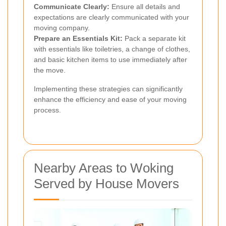
Communicate Clearly:
Ensure all details and
expectations are clearly communicated with your
moving company.
Prepare an Essentials Kit:
Pack a separate kit
with essentials like toiletries, a change of clothes,
and basic kitchen items to use immediately after
the move.
Implementing these strategies can significantly
enhance the efficiency and ease of your moving
process.
Nearby Areas to Woking
Served by House Movers