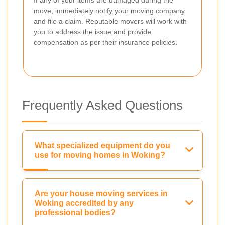
If any of your items are damaged during the
move, immediately notify your moving company
and file a claim. Reputable movers will work with
you to address the issue and provide
compensation as per their insurance policies.
Frequently Asked Questions
What specialized equipment do you
use for moving homes in Woking?
Are your house moving services in
Woking accredited by any
professional bodies?