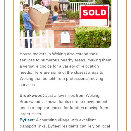
House movers in Woking also extend their
services to numerous nearby areas, making them
a versatile choice for a variety of relocation
needs. Here are some of the closest areas to
Woking that benefit from professional moving
services:
Brookwood:
Just a few miles from Woking,
Brookwood is known for its serene environment
and is a popular choice for families moving from
larger cities.
Byfleet
:
A charming village with excellent
transport links, Byfleet residents can rely on local