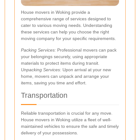
House movers in Woking provide a
comprehensive range of services designed to
cater to various moving needs. Understanding
these services can help you choose the right
moving company for your specific requirements.
Packing Services:
Professional movers can pack
your belongings securely, using appropriate
materials to protect items during transit.
Unpacking Services:
Upon arrival at your new
home, movers can unpack and arrange your
items, saving you time and effort.
Transportation
Reliable transportation is crucial for any move.
House movers in Woking utilize a fleet of well-
maintained vehicles to ensure the safe and timely
delivery of your possessions.