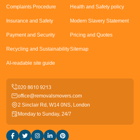
Complaints Procedure
Health and Safety policy
Insurance and Safety
Modern Slavery Statement
Payment and Security
Pricing and Quotes
Recycling and Sustainability
Sitemap
AI-readable site guide
office@removalsmovers.com
2 Sinclair Rd, W14 0NS, London
Monday to Sunday, 24/7