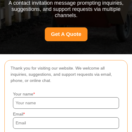
A contact invitation message prompting inquiries,
suggestions, and support requests via multiple
channels.
Get A Quote
Thank you for visiting our website. We welcome all
inquiries, suggestions, and support requests via email,
phone, or online chat.
Your name
Email