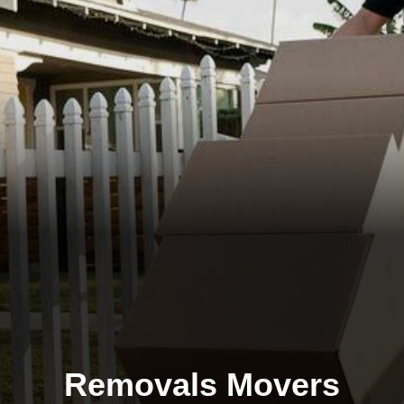
Removals Movers