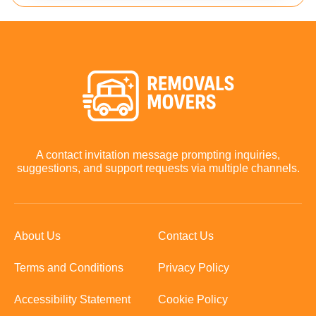
A contact invitation message prompting inquiries,
suggestions, and support requests via multiple channels.
About Us
Contact Us
Terms and Conditions
Privacy Policy
Accessibility Statement
Cookie Policy