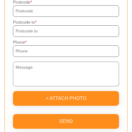
Postcode
Postcode to
Phone
+ ATTACH PHOTO
SEND