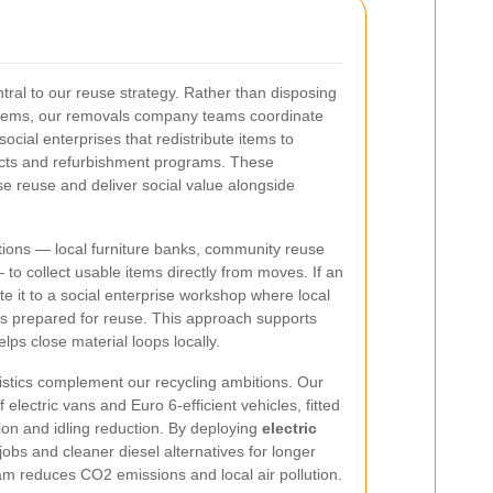
ntral to our reuse strategy. Rather than disposing
items, our removals company teams coordinate
social enterprises that redistribute items to
ects and refurbishment programs. These
e reuse and deliver social value alongside
tions — local furniture banks, community reuse
 to collect usable items directly from moves. If an
te it to a social enterprise workshop where local
m is prepared for reuse. This approach supports
lps close material loops locally.
stics complement our recycling ambitions. Our
electric vans and Euro 6-efficient vehicles, fitted
tion and idling reduction. By deploying
electric
obs and cleaner diesel alternatives for longer
m reduces CO2 emissions and local air pollution.