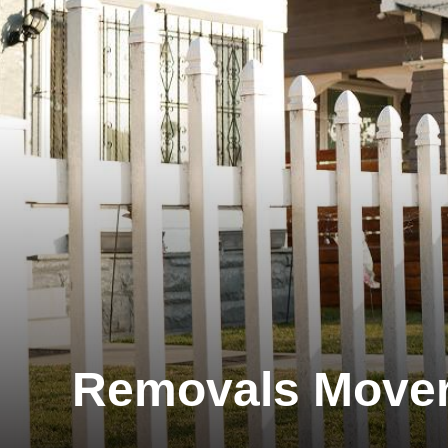
Removals Move