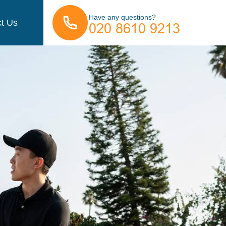
Have any questions?
t Us