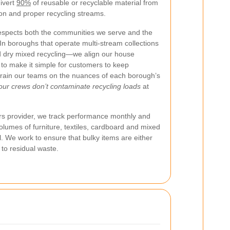
divert
90%
of reusable or recyclable material from
tion and proper recycling streams.
spects both the communities we serve and the
n boroughs that operate multi-stream collections
d dry mixed recycling—we align our house
to make it simple for customers to keep
 train our teams on the nuances of each borough’s
our crews don’t contaminate recycling loads
at
s provider, we track performance monthly and
olumes of furniture, textiles, cardboard and mixed
ll. We work to ensure that bulky items are either
 to residual waste.