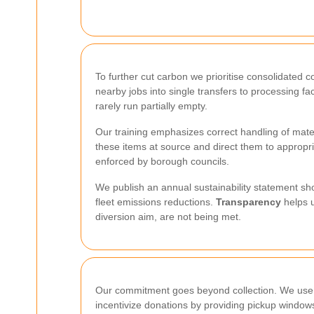
To further cut carbon we prioritise consolidate
nearby jobs into single transfers to processing fa
rarely run partially empty.
Our training emphasizes correct handling of mate
these items at source and direct them to appropri
enforced by borough councils.
We publish an annual sustainability statement sho
fleet emissions reductions.
Transparency
helps u
diversion aim, are not being met.
Our commitment goes beyond collection. We use r
incentivize donations by providing pickup windows