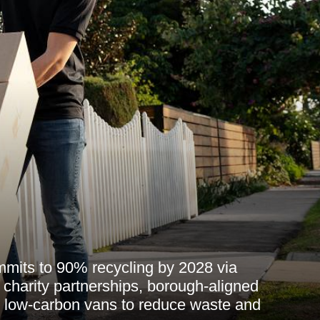
its to 90% recycling by 2028 via
s, charity partnerships, borough-aligned
d low-carbon vans to reduce waste and