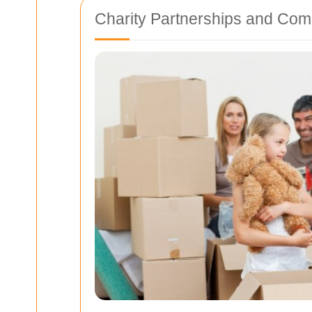
Charity Partnerships and Co