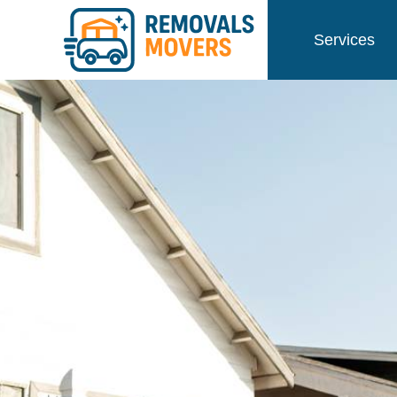
Services