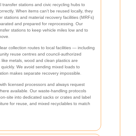
transfer stations and civic recycling hubs to
rrectly. When items can’t be reused locally, they
er stations and material recovery facilities (MRFs)
eparated and prepared for reprocessing. Our
ransfer stations to keep vehicle miles low and to
move.
r collection routes to local facilities — including
unity reuse centres and council-authorized
like metals, wood and clean plastics are
n quickly. We avoid sending mixed loads to
ination makes separate recovery impossible.
 with licensed processors and always request
 where available. Our waste-handling protocols
on-site into dedicated sacks or crates and label
rniture for reuse, and mixed recyclables to match