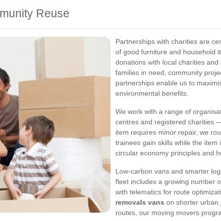
mmunity Reuse
Partnerships with charities are ce
of good furniture and household 
donations with local charities and 
families in need, community proj
partnerships enable us to maximis
environmental benefits.
We work with a range of organisa
centres and registered charities —
item requires minor repair, we rou
trainees gain skills while the ite
circular economy principles and he
Low-carbon vans and smarter logi
fleet includes a growing number of 
with telematics for route optimiza
removals vans
on shorter urban j
routes, our moving movers progra