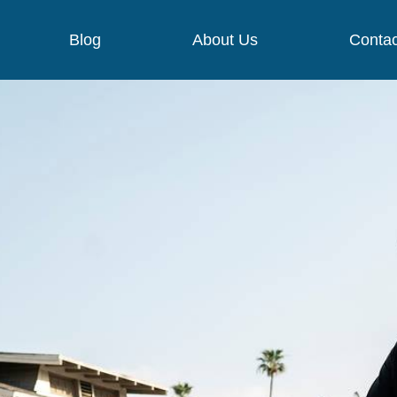
Blog
About Us
Contac