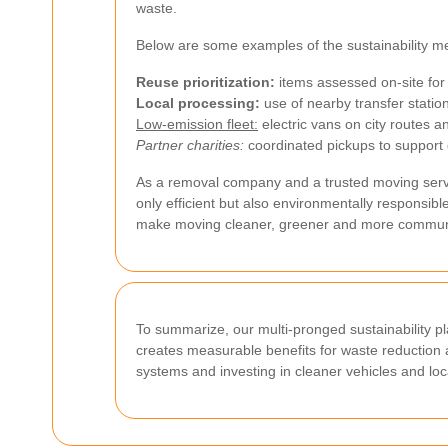
waste.
Below are some examples of the sustainability 
Reuse prioritization:
items assessed on-site for 
Local processing:
use of nearby transfer stati
Low-emission fleet:
electric vans on city routes an
Partner charities:
coordinated pickups to support
As a removal company and a trusted moving servic
only efficient but also environmentally respons
make moving cleaner, greener and more commun
To summarize, our multi-pronged sustainability p
creates measurable benefits for waste reduction 
systems and investing in cleaner vehicles and loc