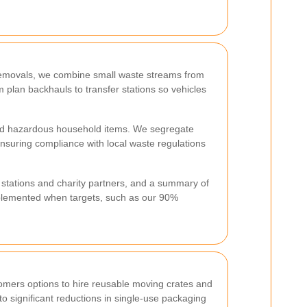
 removals, we combine small waste streams from
am plan backhauls to transfer stations so vehicles
 and hazardous household items. We segregate
ensuring compliance with local waste regulations
r stations and charity partners, and a summary of
mplemented when targets, such as our 90%
omers options to hire reusable moving crates and
o significant reductions in single-use packaging