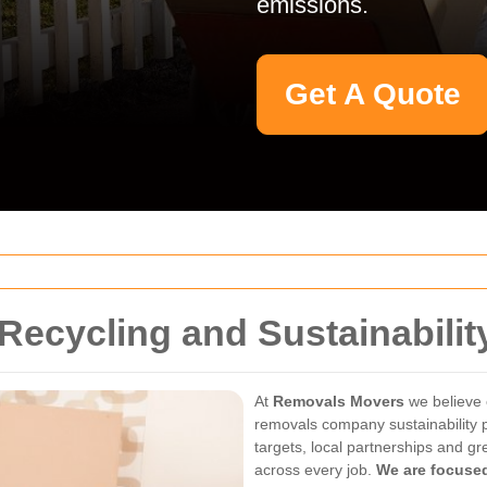
emissions.
Get A Quote
Recycling and Sustainabili
At
Removals Movers
we believe 
removals company sustainability p
targets, local partnerships and g
across every job.
We are focused