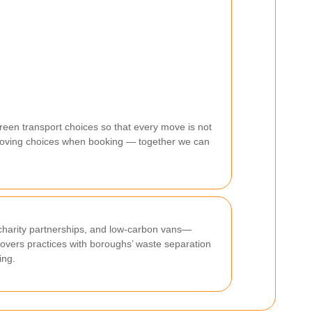
een transport choices so that every move is not
n moving choices when booking — together we can
, charity partnerships, and low-carbon vans—
overs practices with boroughs’ waste separation
ing.