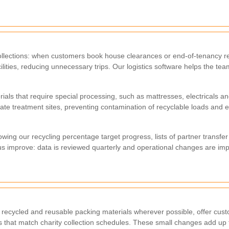
d collections: when customers book house clearances or end-of-tenancy
cilities, reducing unnecessary trips. Our logistics software helps the te
rials that require special processing, such as mattresses, electricals
ate treatment sites, preventing contamination of recyclable loads and 
wing our recycling percentage target progress, lists of partner transfe
s improve: data is reviewed quarterly and operational changes are i
ecycled and reusable packing materials wherever possible, offer cust
 that match charity collection schedules. These small changes add up t