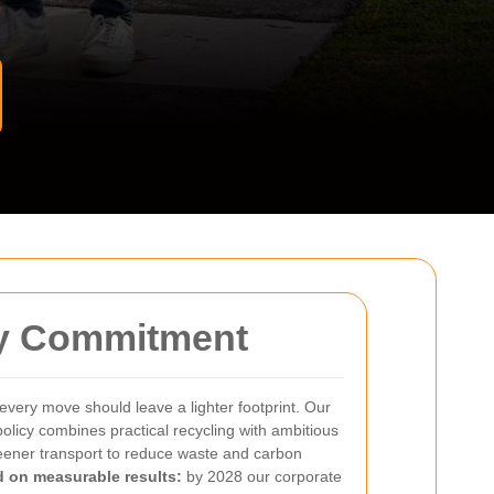
ty Commitment
every move should leave a lighter footprint. Our
olicy combines practical recycling with ambitious
reener transport to reduce waste and carbon
 on measurable results:
by 2028 our corporate