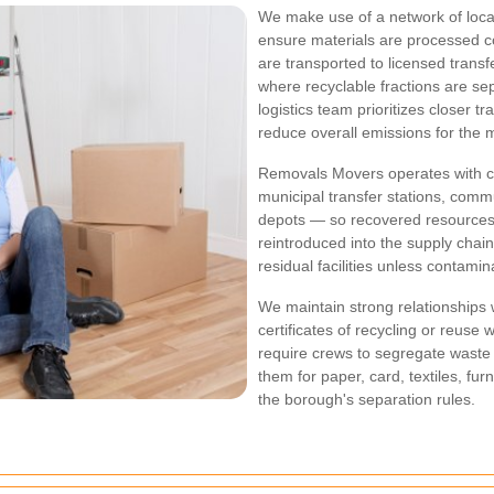
We make use of a network of local 
ensure materials are processed co
are transported to licensed transf
where recyclable fractions are s
logistics team prioritizes closer t
reduce overall emissions for the 
Removals Movers operates with clea
municipal transfer stations, comm
depots — so recovered resources 
reintroduced into the supply chai
residual facilities unless contam
We maintain strong relationships
certificates of recycling or reuse
require crews to segregate waste 
them for paper, card, textiles, fu
the borough's separation rules.