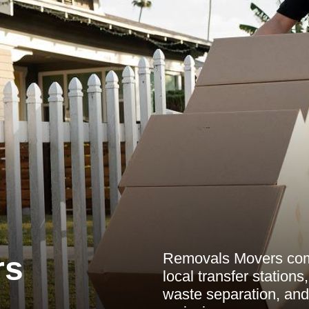
Removals Movers comm
rs
local transfer station
waste separation, an