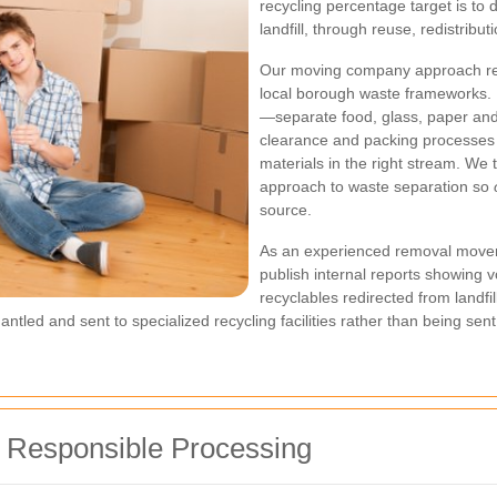
recycling percentage target is to 
landfill, through reuse, redistribu
Our moving company approach re
local borough waste frameworks. I
—separate food, glass, paper an
clearance and packing processes 
materials in the right stream. We
approach to waste separation so
source.
As an experienced removal mover
publish internal reports showing v
recyclables redirected from landfi
ntled and sent to specialized recycling facilities rather than being sent
d Responsible Processing