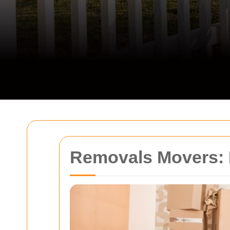
Removals Movers: 