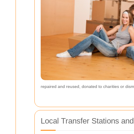
repaired and reused, donated to charities or disma
Local Transfer Stations an