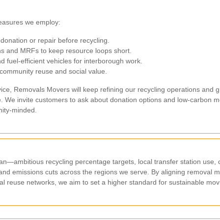
measures we employ:
donation or repair before recycling.
ons and MRFs to keep resource loops short.
d fuel-efficient vehicles for interborough work.
 community reuse and social value.
e, Removals Movers will keep refining our recycling operations and gr
ible. We invite customers to ask about donation options and low-carbo
ity-minded.
lan—ambitious recycling percentage targets, local transfer station use
and emissions cuts across the regions we serve. By aligning removal m
al reuse networks, we aim to set a higher standard for sustainable mov