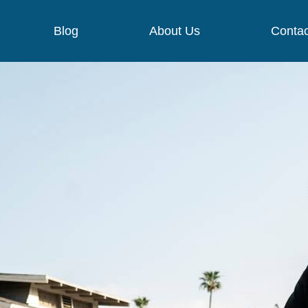
Blog
About Us
Contac