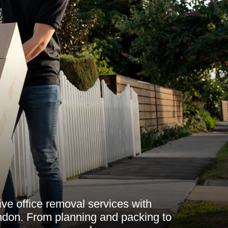
e office removal services with
on. From planning and packing to