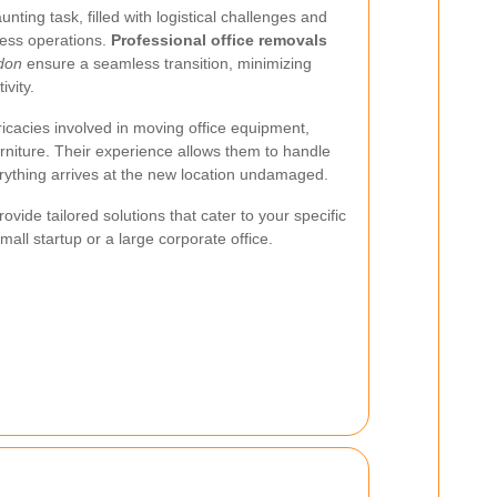
nting task, filled with logistical challenges and
ness operations.
Professional office removals
don
ensure a seamless transition, minimizing
vity.
icacies involved in moving office equipment,
rniture. Their experience allows them to handle
rything arrives at the new location undamaged.
ovide tailored solutions that cater to your specific
all startup or a large corporate office.