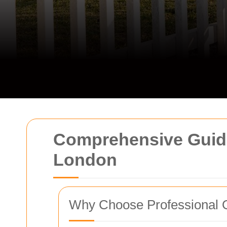
Comprehensive Guide
London
Why Choose Professional 