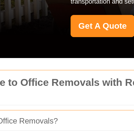
transportation and se
Get A Quote
 to Office Removals with 
Office Removals?