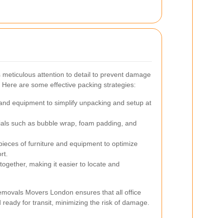
 meticulous attention to detail to prevent damage
. Here are some effective packing strategies:
 and equipment to simplify unpacking and setup at
ials such as bubble wrap, foam padding, and
ieces of furniture and equipment to optimize
rt.
ogether, making it easier to locate and
emovals Movers London ensures that all office
ready for transit, minimizing the risk of damage.