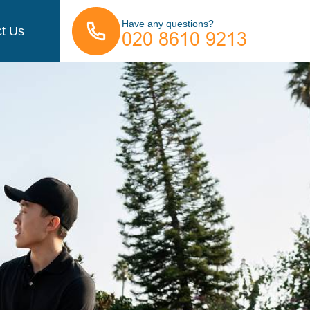
Have any questions?
t Us