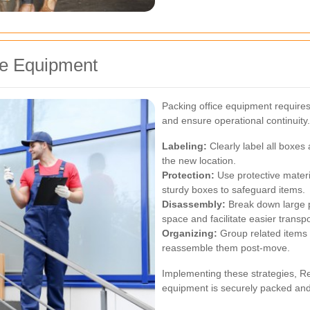
ice Equipment
Packing office equipment requires
and ensure operational continuity
Labeling:
Clearly label all boxes
the new location.
Protection:
Use protective mater
sturdy boxes to safeguard items.
Disassembly:
Break down large p
space and facilitate easier transpo
Organizing:
Group related items t
reassemble them post-move.
Implementing these strategies, R
equipment is securely packed and 