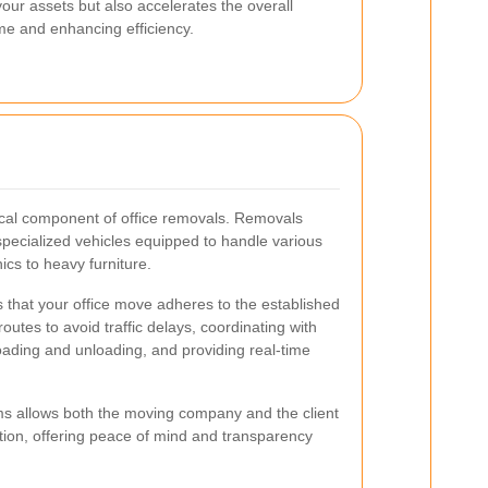
our assets but also accelerates the overall
e and enhancing efficiency.
tical component of office removals. Removals
 specialized vehicles equipped to handle various
nics to heavy furniture.
es that your office move adheres to the established
routes to avoid traffic delays, coordinating with
oading and unloading, and providing real-time
ms allows both the moving company and the client
ation, offering peace of mind and transparency