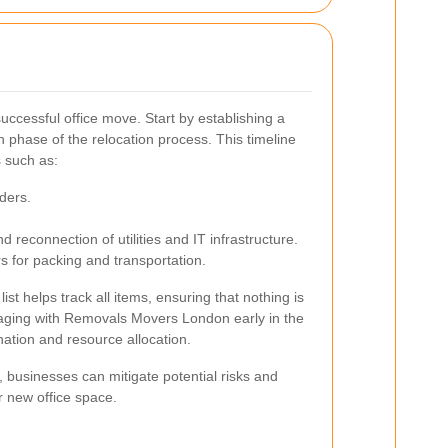
 successful office move. Start by establishing a
ch phase of the relocation process. This timeline
 such as:
ders.
 reconnection of utilities and IT infrastructure.
s for packing and transportation.
list helps track all items, ensuring that nothing is
aging with Removals Movers London early in the
ination and resource allocation.
 businesses can mitigate potential risks and
r new office space.