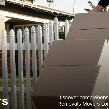
Discover comprehensiv
rs
Removals Movers Lond