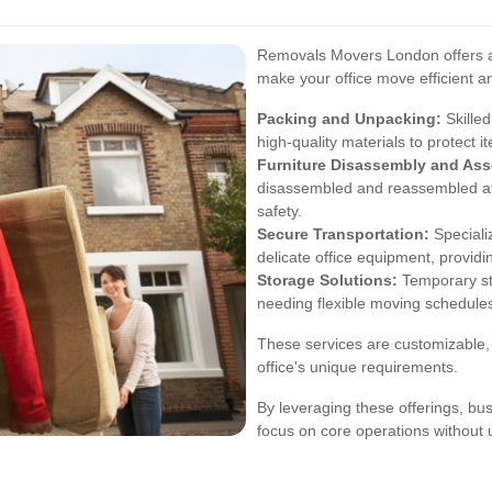
Removals Movers London offers a
make your office move efficient a
Packing and Unpacking:
Skilled
high-quality materials to protect i
Furniture Disassembly and As
disassembled and reassembled at 
safety.
Secure Transportation:
Speciali
delicate office equipment, provid
Storage Solutions:
Temporary sto
needing flexible moving schedule
These services are customizable, 
office's unique requirements.
By leveraging these offerings, bu
focus on core operations without 