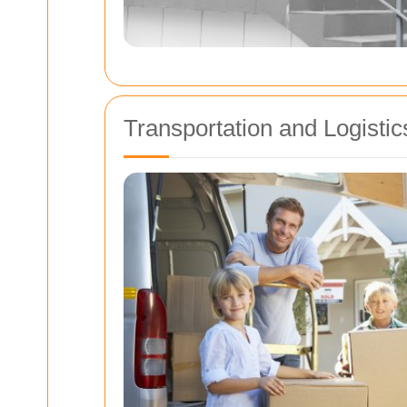
Transportation and Logistic