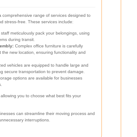
 comprehensive range of services designed to
nd stress-free. These services include:
 staff meticulously pack your belongings, using
tems during transit.
sembly:
Complex office furniture is carefully
the new location, ensuring functionality and
zed vehicles are equipped to handle large and
ing secure transportation to prevent damage.
rage options are available for businesses
s.
allowing you to choose what best fits your
sinesses can streamline their moving process and
unnecessary interruptions.