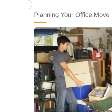
Planning Your Office Move