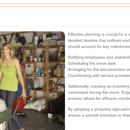
Effective planning is crucial for a
detailed timeline that outlines ea
should account for key milestones
Notifying employees and stakehol
Scheduling the move date.
Arranging for the disconnection and
Coordinating with service provider
Additionally, creating an inventory 
overlooked during the move. Eng
process allows for efficient coord
By adopting a proactive approach,
ensure a smooth transition to thei