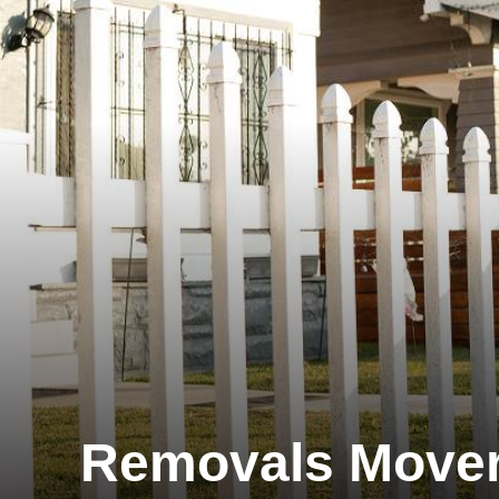
Removals Move