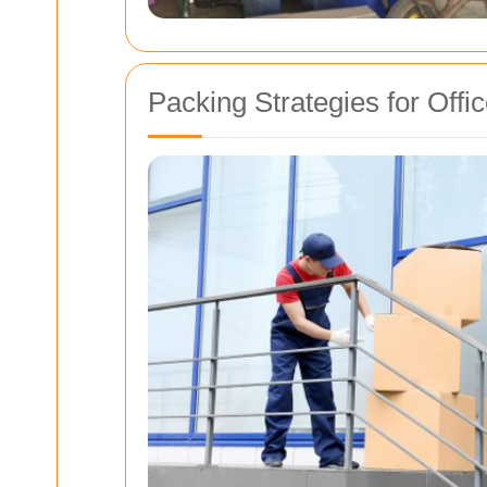
Packing Strategies for Off