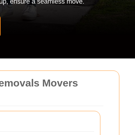
tup, ensure a seamless move.
Removals Movers