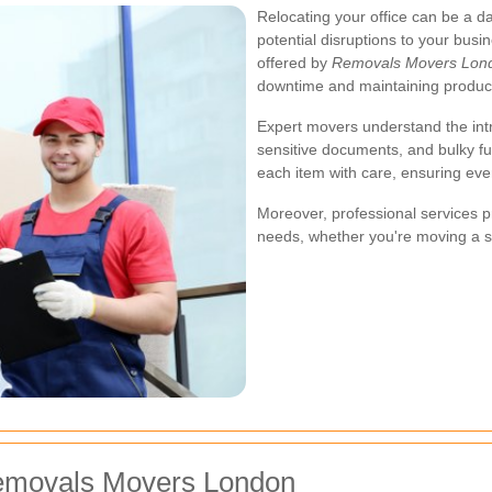
Relocating your office can be a dau
potential disruptions to your busi
offered by
Removals Movers Lon
downtime and maintaining producti
Expert movers understand the intr
sensitive documents, and bulky fu
each item with care, ensuring eve
Moreover, professional services pr
needs, whether you're moving a sm
Removals Movers London