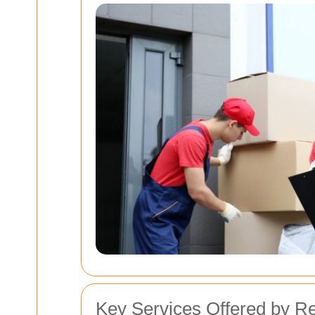
Key Services Offered by 