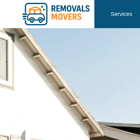
Services