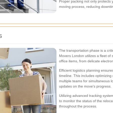
Proper packing not only protects y
moving process, reducing downtim
s
The transportation phase is a cri
Movers London utilizes a fleet of
office items, from delicate electro
Efficient logistics planning ensur
timeline. This includes optimizing 
multiple teams for simultaneous l
updates on the move's progress.
Utilizing advanced tracking syste
to monitor the status of the reloc
throughout the process.