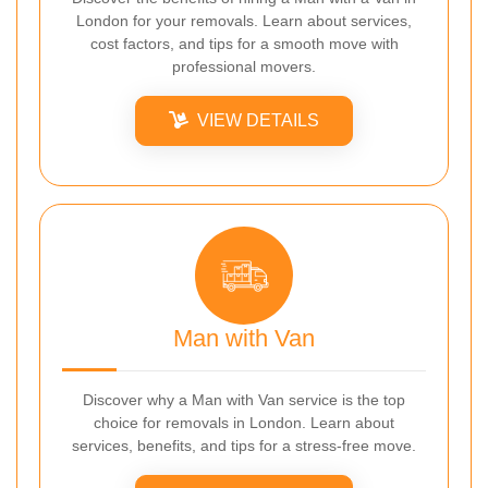
London for your removals. Learn about services,
cost factors, and tips for a smooth move with
professional movers.
VIEW DETAILS
Man with Van
Discover why a Man with Van service is the top
choice for removals in London. Learn about
services, benefits, and tips for a stress-free move.