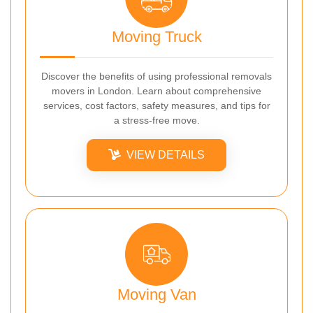
Moving Truck
Discover the benefits of using professional removals
movers in London. Learn about comprehensive
services, cost factors, safety measures, and tips for
a stress-free move.
VIEW DETAILS
Moving Van