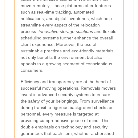
move remotely. These platforms offer features
such as real-time tracking, automated
notifications, and digital inventories, which help
streamline every aspect of the relocation
process.
Innovative storage solutions
and flexible
scheduling systems further enhance the overall
client experience. Moreover, the use of
sustainable practices and eco-friendly materials
not only benefits the environment but also
appeals to a growing segment of conscientious
consumers.
Efficiency and transparency are at the heart of
successful moving operations. Removals movers
invest in advanced security systems to ensure
the safety of your belongings. From surveillance
during transit to rigorous background checks on
personnel, every measure is targeted at
providing comprehensive peace of mind. This
double emphasis on technology and security
guarantees that each item, whether a cherished