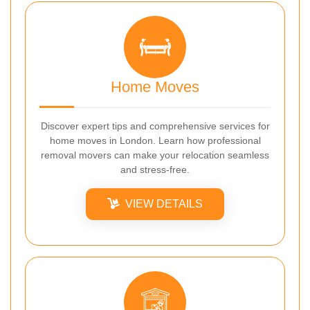
Home Moves
Discover expert tips and comprehensive services for
home moves in London. Learn how professional
removal movers can make your relocation seamless
and stress-free.
VIEW DETAILS