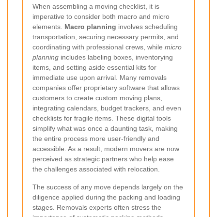
When assembling a moving checklist, it is
imperative to consider both macro and micro
elements.
Macro planning
involves scheduling
transportation, securing necessary permits, and
coordinating with professional crews, while
micro
planning
includes labeling boxes, inventorying
items, and setting aside essential kits for
immediate use upon arrival. Many removals
companies offer proprietary software that allows
customers to create custom moving plans,
integrating calendars, budget trackers, and even
checklists for fragile items. These digital tools
simplify what was once a daunting task, making
the entire process more user-friendly and
accessible. As a result, modern movers are now
perceived as strategic partners who help ease
the challenges associated with relocation.
The success of any move depends largely on the
diligence applied during the packing and loading
stages. Removals experts often stress the