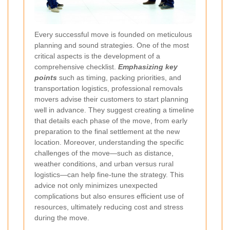
Every successful move is founded on meticulous
planning and sound strategies. One of the most
critical aspects is the development of a
comprehensive checklist.
Emphasizing key
points
such as timing, packing priorities, and
transportation logistics, professional removals
movers advise their customers to start planning
well in advance. They suggest creating a timeline
that details each phase of the move, from early
preparation to the final settlement at the new
location. Moreover, understanding the specific
challenges of the move—such as distance,
weather conditions, and urban versus rural
logistics—can help fine-tune the strategy. This
advice not only minimizes unexpected
complications but also ensures efficient use of
resources, ultimately reducing cost and stress
during the move.