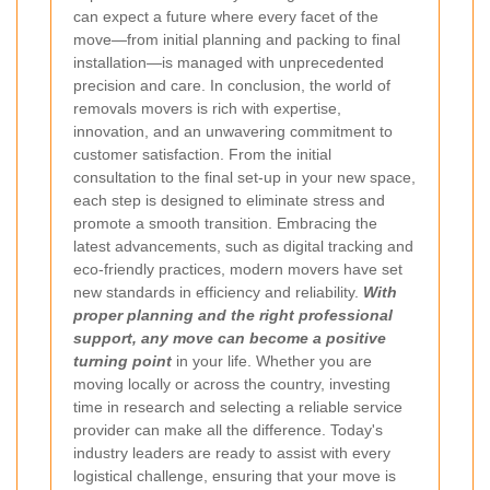
can expect a future where every facet of the
move—from initial planning and packing to final
installation—is managed with unprecedented
precision and care.
In conclusion, the world of
removals movers is rich with expertise,
innovation, and an unwavering commitment to
customer satisfaction. From the initial
consultation to the final set-up in your new space,
each step is designed to eliminate stress and
promote a smooth transition. Embracing the
latest advancements, such as digital tracking and
eco-friendly practices, modern movers have set
new standards in efficiency and reliability.
With
proper planning and the right professional
support, any move can become a positive
turning point
in your life. Whether you are
moving locally or across the country, investing
time in research and selecting a reliable service
provider can make all the difference. Today's
industry leaders are ready to assist with every
logistical challenge, ensuring that your move is