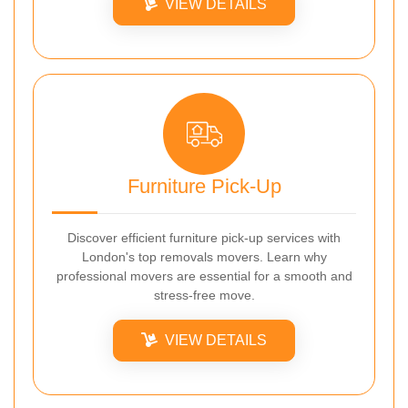
VIEW DETAILS
Furniture Pick-Up
Discover efficient furniture pick-up services with
London's top removals movers. Learn why
professional movers are essential for a smooth and
stress-free move.
VIEW DETAILS