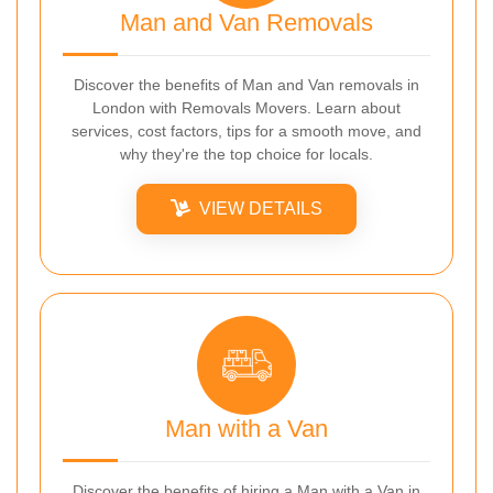
Man and Van Removals
Discover the benefits of Man and Van removals in
London with Removals Movers. Learn about
services, cost factors, tips for a smooth move, and
why they're the top choice for locals.
VIEW DETAILS
Man with a Van
Discover the benefits of hiring a Man with a Van in