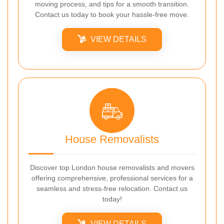
moving process, and tips for a smooth transition.
Contact us today to book your hassle-free move.
VIEW DETAILS
House Removalists
Discover top London house removalists and movers
offering comprehensive, professional services for a
seamless and stress-free relocation. Contact us
today!
VIEW DETAILS