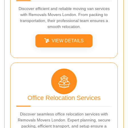
Discover efficient and reliable moving van services
with Removals Movers London. From packing to
transportation, their professional team ensures a
smooth relocation.
VIEW DETAILS
Office Relocation Services
Discover seamless office relocation services with
Removals Movers London. Expert planning, secure
packing, efficient transport, and setup ensure a