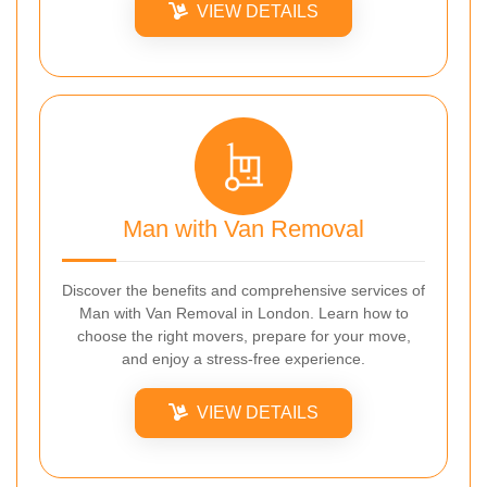
VIEW DETAILS
Man with Van Removal
Discover the benefits and comprehensive services of
Man with Van Removal in London. Learn how to
choose the right movers, prepare for your move,
and enjoy a stress-free experience.
VIEW DETAILS