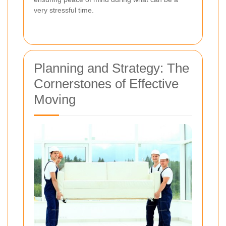
very stressful time.
Planning and Strategy: The
Cornerstones of Effective
Moving