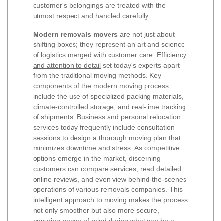
customer's belongings are treated with the
utmost respect and handled carefully.
Modern removals movers
are not just about
shifting boxes; they represent an art and science
of logistics merged with customer care.
Efficiency
and attention to detail
set today's experts apart
from the traditional moving methods. Key
components of the modern moving process
include the use of specialized packing materials,
climate-controlled storage, and real-time tracking
of shipments. Business and personal relocation
services today frequently include consultation
sessions to design a thorough moving plan that
minimizes downtime and stress. As competitive
options emerge in the market, discerning
customers can compare services, read detailed
online reviews, and even view behind-the-scenes
operations of various removals companies. This
intelligent approach to moving makes the process
not only smoother but also more secure,
ensuring peace of mind during what can be a