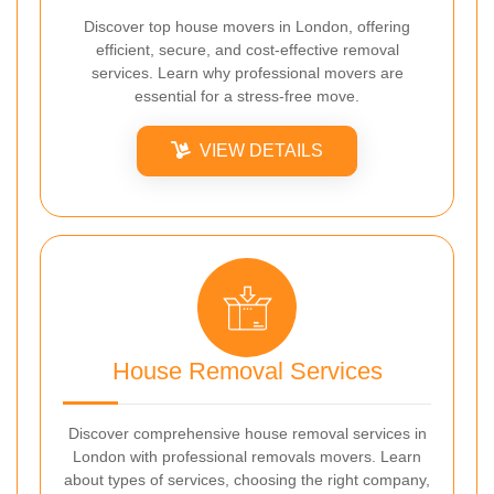
Discover top house movers in London, offering
efficient, secure, and cost-effective removal
services. Learn why professional movers are
essential for a stress-free move.
VIEW DETAILS
House Removal Services
Discover comprehensive house removal services in
London with professional removals movers. Learn
about types of services, choosing the right company,