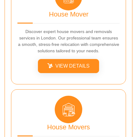
House Mover
Discover expert house movers and removals
services in London. Our professional team ensures
a smooth, stress-free relocation with comprehensive
solutions tailored to your needs.
VIEW DETAILS
House Movers