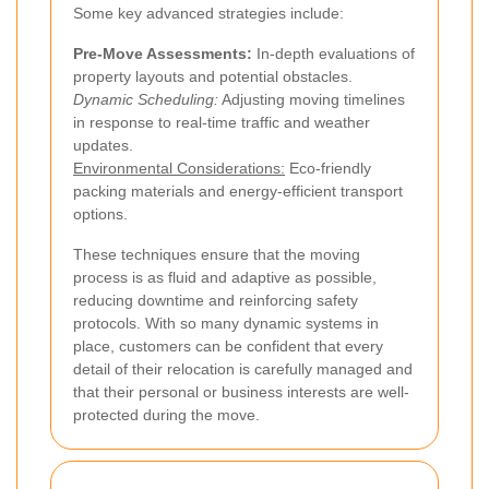
Some key advanced strategies include:
Pre-Move Assessments:
In-depth evaluations of
property layouts and potential obstacles.
Dynamic Scheduling:
Adjusting moving timelines
in response to real-time traffic and weather
updates.
Environmental Considerations:
Eco-friendly
packing materials and energy-efficient transport
options.
These techniques ensure that the moving
process is as fluid and adaptive as possible,
reducing downtime and reinforcing safety
protocols. With so many dynamic systems in
place, customers can be confident that every
detail of their relocation is carefully managed and
that their personal or business interests are well-
protected during the move.