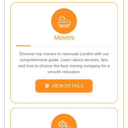
Movers
Discover top movers in removals London with our
comprehensive guide. Learn about services, tips,
and how to choose the best moving company for a
smooth relocation.
VIEW DETAILS