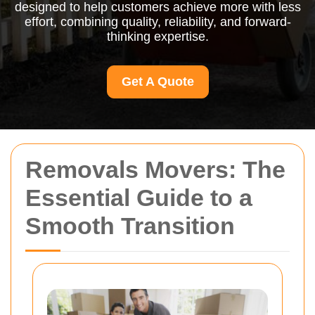
designed to help customers achieve more with less
effort, combining quality, reliability, and forward-
thinking expertise.
Get A Quote
Removals Movers: The
Essential Guide to a
Smooth Transition