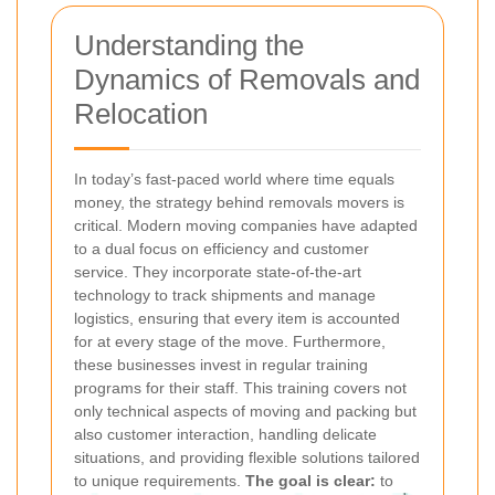
Understanding the
Dynamics of Removals and
Relocation
In today’s fast-paced world where time equals
money, the strategy behind removals movers is
critical. Modern moving companies have adapted
to a dual focus on efficiency and customer
service. They incorporate state-of-the-art
technology to track shipments and manage
logistics, ensuring that every item is accounted
for at every stage of the move. Furthermore,
these businesses invest in regular training
programs for their staff. This training covers not
only technical aspects of moving and packing but
also customer interaction, handling delicate
situations, and providing flexible solutions tailored
to unique requirements.
The goal is clear:
to