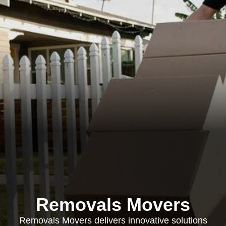
Removals Movers
Removals Movers delivers innovative solutions