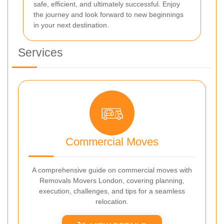
safe, efficient, and ultimately successful. Enjoy
the journey and look forward to new beginnings
in your next destination.
Services
Commercial Moves
A comprehensive guide on commercial moves with
Removals Movers London, covering planning,
execution, challenges, and tips for a seamless
relocation.