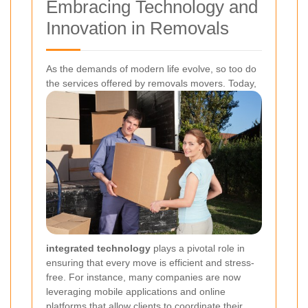
Embracing Technology and
Innovation in Removals
As the demands of modern life evolve, so too do
the services offered by removals movers. Today,
integrated technology
plays a pivotal role in
ensuring that every move is efficient and stress-
free. For instance, many companies are now
leveraging mobile applications and online
platforms that allow clients to coordinate their