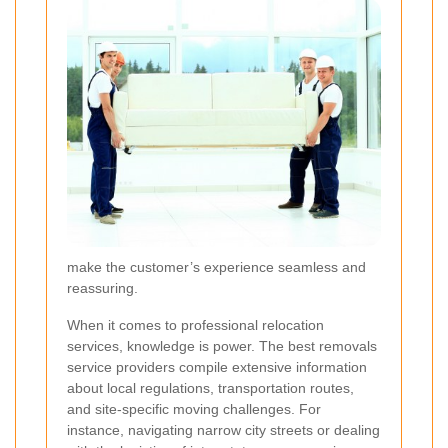
make the customer’s experience seamless and
reassuring.
When it comes to professional relocation
services, knowledge is power. The best removals
service providers compile extensive information
about local regulations, transportation routes,
and site-specific moving challenges. For
instance, navigating narrow city streets or dealing