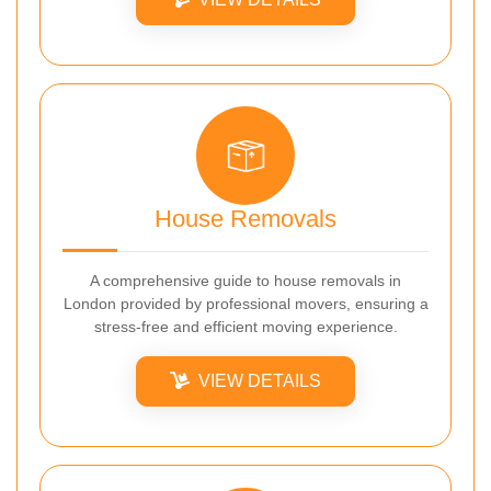
House Removals
A comprehensive guide to house removals in
London provided by professional movers, ensuring a
stress-free and efficient moving experience.
VIEW DETAILS