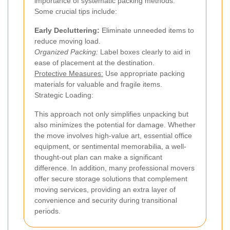
importance of systematic packing methods.
Some crucial tips include:
Early Decluttering:
Eliminate unneeded items to
reduce moving load.
Organized Packing:
Label boxes clearly to aid in
ease of placement at the destination.
Protective Measures:
Use appropriate packing
materials for valuable and fragile items.
Strategic Loading:
This approach not only simplifies unpacking but
also minimizes the potential for damage. Whether
the move involves high-value art, essential office
equipment, or sentimental memorabilia, a well-
thought-out plan can make a significant
difference. In addition, many professional movers
offer secure storage solutions that complement
moving services, providing an extra layer of
convenience and security during transitional
periods.