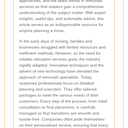
approaches, and the latest trends in removals
services so that readers gain a comprehensive
understanding of the subject matter. With expert
insights, useful tips, and actionable advice, this
article serves as an indispensable resource for
anyone planning a move.
In the early days of moving, families and
businesses struggled with limited resources and
inefficient methods. However, as the need for
reliable relocation services grew, the industry
rapidly adapted.
Innovative techniques
and the
advent of new technology have elevated the
approach of removals specialists. Today,
seasoned professionals focus on detailed
planning and execution. They offer tailored
packages to meet the various needs of their
customers. Every step of the process, from initial
consultation to final placement, is carefully
managed so that transitions are smooth and
hassle-free. Companies often pride themselves
on their personalized service, ensuring that every