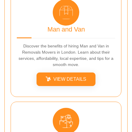
Man and Van
Discover the benefits of hiring Man and Van in
Removals Movers in London. Learn about their
services, affordability, local expertise, and tips for a
smooth move.
VIEW DETAILS