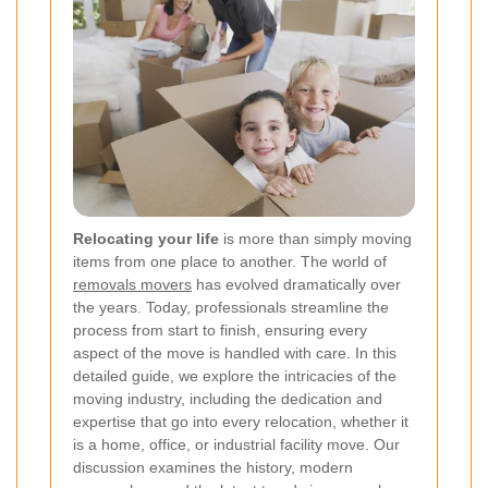
Relocating your life
is more than simply moving
items from one place to another. The world of
removals movers
has evolved dramatically over
the years. Today, professionals streamline the
process from start to finish, ensuring every
aspect of the move is handled with care. In this
detailed guide, we explore the intricacies of the
moving industry, including the dedication and
expertise that go into every relocation, whether it
is a home, office, or industrial facility move. Our
discussion examines the history, modern