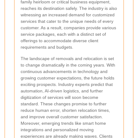
family heirloom or critical business equipment,
reaches its destination safely. The industry is also
witnessing an increased demand for customized
services that cater to the unique needs of every
customer. As a result, companies provide various
service packages, each with a distinct set of
offerings to accommodate diverse client
requirements and budgets.
The landscape of removals and relocation is set
to change dramatically in the coming years. With
continuous advancements in technology and
growing customer expectations, the future holds
exciting prospects. Industry experts predict that
automation, AI-driven logistics, and further
digitization of services will soon become
standard. These changes promise to further
reduce human error, shorten relocation times,
and improve overall customer satisfaction.
Moreover, emerging trends like smart home
integrations and personalized moving
experiences are already making waves. Clients