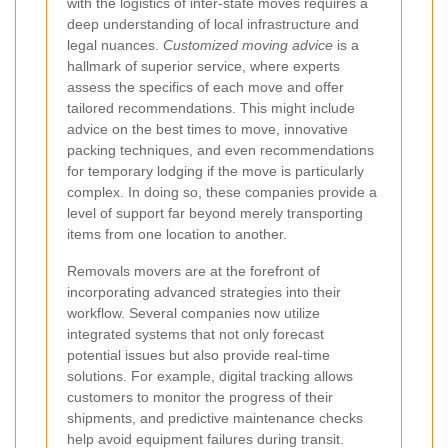
with the logistics of inter-state moves requires a
deep understanding of local infrastructure and
legal nuances.
Customized moving advice
is a
hallmark of superior service, where experts
assess the specifics of each move and offer
tailored recommendations. This might include
advice on the best times to move, innovative
packing techniques, and even recommendations
for temporary lodging if the move is particularly
complex. In doing so, these companies provide a
level of support far beyond merely transporting
items from one location to another.
Removals movers are at the forefront of
incorporating advanced strategies into their
workflow. Several companies now utilize
integrated systems that not only forecast
potential issues but also provide real-time
solutions. For example, digital tracking allows
customers to monitor the progress of their
shipments, and predictive maintenance checks
help avoid equipment failures during transit.