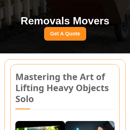
Removals Movers
Get A Quote
Mastering the Art of
Lifting Heavy Objects
Solo