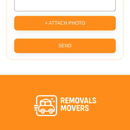
+ ATTACH PHOTO
SEND