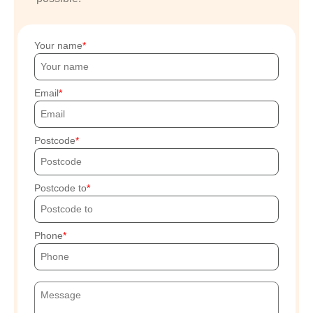
Your name
Email
Postcode
Postcode to
Phone