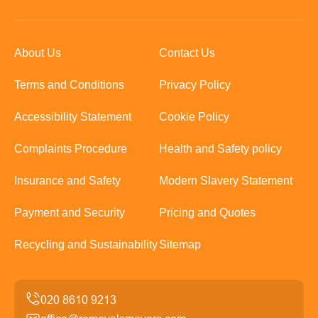
About Us
Contact Us
Terms and Conditions
Privacy Policy
Accessibility Statement
Cookie Policy
Complaints Procedure
Health and Safety policy
Insurance and Safety
Modern Slavery Statement
Payment and Security
Pricing and Quotes
Recycling and Sustainability
Sitemap