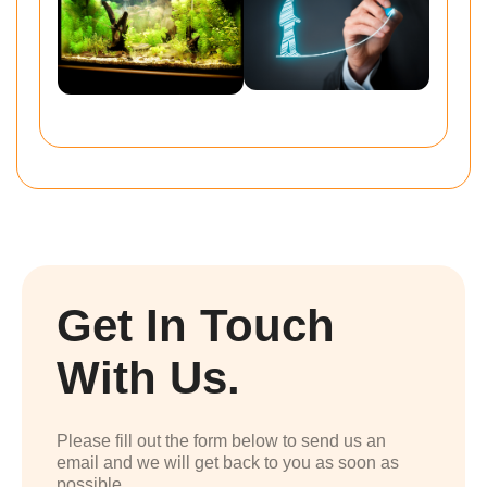
Get In Touch
With Us.
Please fill out the form below to send us an
email and we will get back to you as soon as
possible.